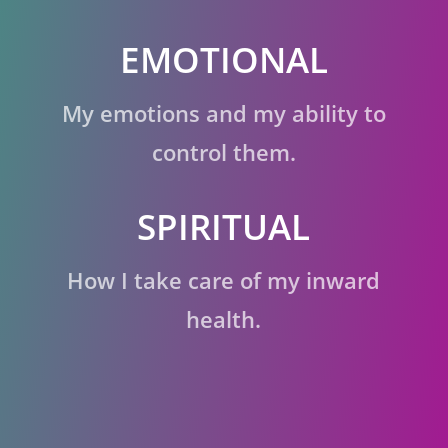
EMOTIONAL
My emotions and my ability to
control them.
SPIRITUAL
How I take care of my inward
health.