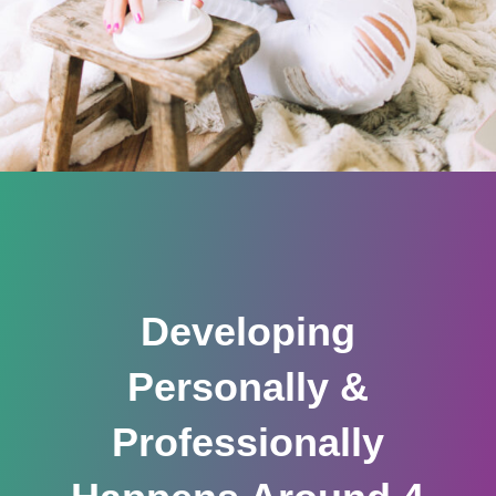
Developing
Personally &
Professionally