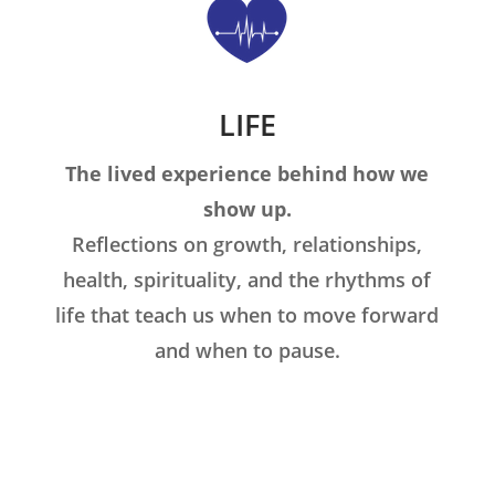
LIFE
The lived experience behind how we
show up.
Reflections on growth, relationships,
health, spirituality, and the rhythms of
life that teach us when to move forward
and when to pause.