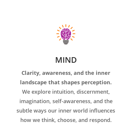
MIND
Clarity, awareness, and the inner
landscape that shapes perception.
We explore intuition, discernment,
imagination, self-awareness, and the
subtle ways our inner world influences
how we think, choose, and respond.