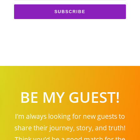
SUBSCRIBE
BE MY GUEST!
I’m always looking for new guests to
share their journey, story, and truth!
Think you’d be a good match for the