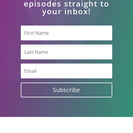
episodes straight to
your inbox!
Subscribe