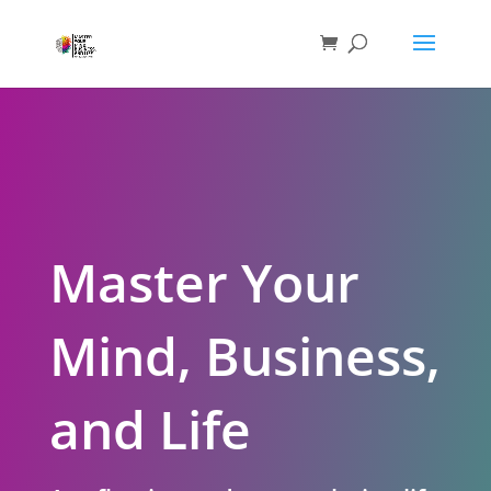
Master Your
Mind, Business,
and Life