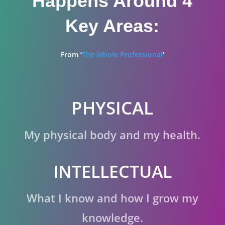
Happens Around 4
Key Areas:
From ‘
The Whole Professional
‘
PHYSICAL
My physical body and my health.
INTELLECTUAL
What I know and how I grow my
knowledge.