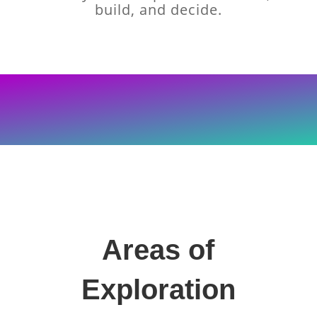
build, and decide.
Areas of
Exploration