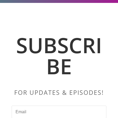
SUBSCRI
BE
FOR UPDATES & EPISODES!