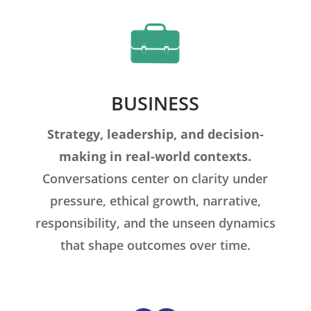
BUSINESS
Strategy, leadership, and decision-
making in real-world contexts.
Conversations center on clarity under
pressure, ethical growth, narrative,
responsibility, and the unseen dynamics
that shape outcomes over time.