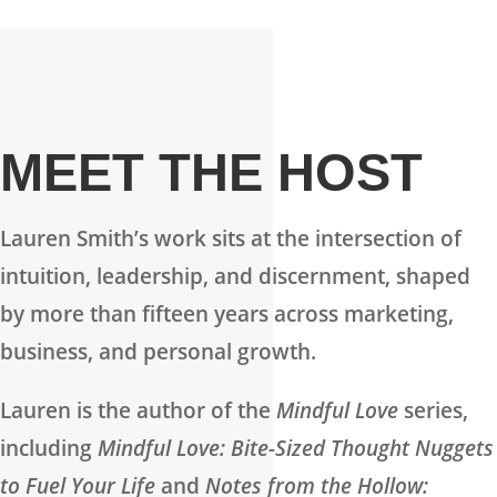
MEET THE HOST
Lauren Smith’s work sits at the intersection of
intuition, leadership, and discernment, shaped
by more than fifteen years across marketing,
business, and personal growth.
Lauren is the author of the
Mindful Love
series,
including
Mindful Love: Bite-Sized Thought Nuggets
to Fuel Your Life
and
Notes from the Hollow: