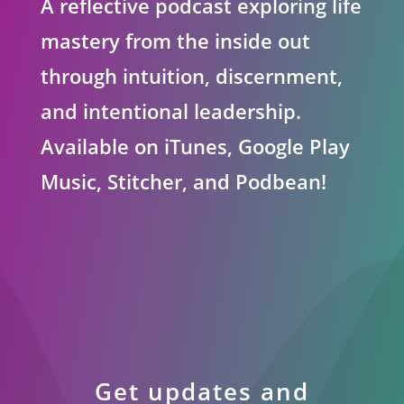
A reflective podcast exploring life
mastery from the inside out
through intuition, discernment,
and intentional leadership.
Available on iTunes, Google Play
Music, Stitcher, and Podbean!
Get updates and