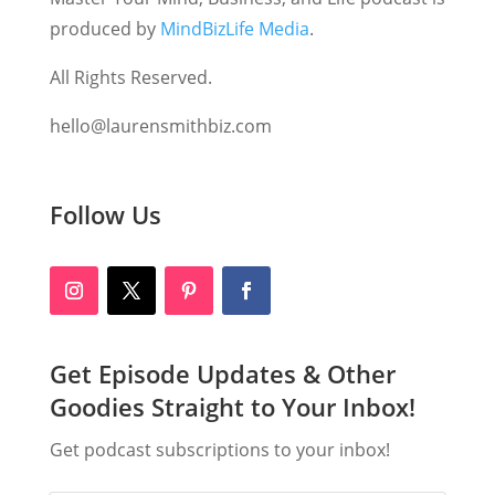
produced by
MindBizLife Media
.
All Rights Reserved.
hello@laurensmithbiz.com
Follow Us
Get Episode Updates & Other
Goodies Straight to Your Inbox!
Get podcast subscriptions to your inbox!