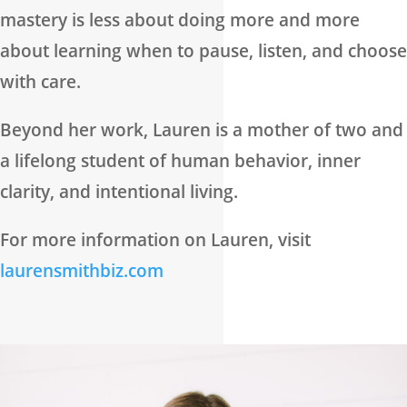
mastery is less about doing more and more
about learning when to pause, listen, and choose
with care.
Beyond her work, Lauren is a mother of two and
a lifelong student of human behavior, inner
clarity, and intentional living.
For more information on Lauren, visit
laurensmithbiz.com