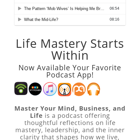
Life Mastery Starts
Within
Now Available Your Favorite
Podcast App!
Master Your Mind, Business, and
Life
is a podcast offering
thoughtful reflections on life
mastery, leadership, and the inner
clarity that shapes how we live,