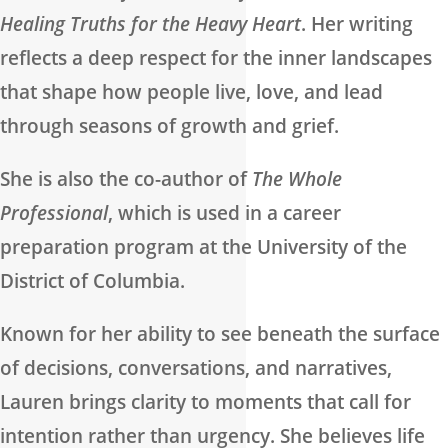
Healing Truths for the Heavy Heart
. Her writing
reflects a deep respect for the inner landscapes
that shape how people live, love, and lead
through seasons of growth and grief.
She is also the co-author of
The Whole
Professional
, which is used in a career
preparation program at the University of the
District of Columbia.
Known for her ability to see beneath the surface
of decisions, conversations, and narratives,
Lauren brings clarity to moments that call for
intention rather than urgency. She believes life