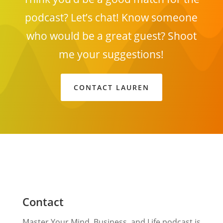
podcast? Let’s chat! Know someone
who would be a great guest? Shoot
me your suggestions!
CONTACT LAUREN
Contact
Master Your Mind, Business, and Life podcast is