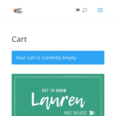
Cart
Your cart is currently empty.