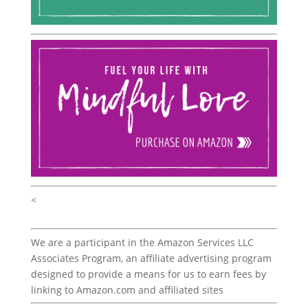
<
We are a participant in the Amazon Services LLC
Associates Program, an affiliate advertising program
designed to provide a means for us to earn fees by
linking to Amazon.com and affiliated sites