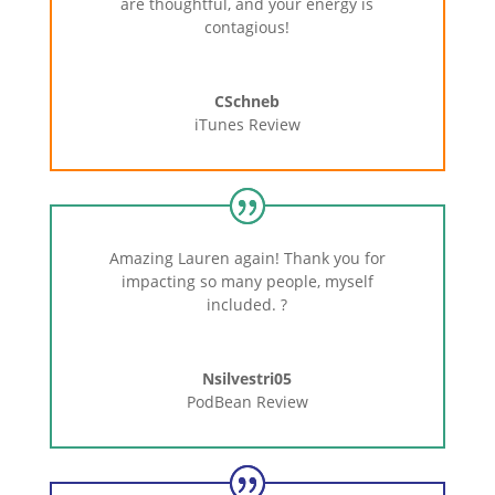
are thoughtful, and your energy is
contagious!
CSchneb
iTunes Review
Amazing Lauren again! Thank you for
impacting so many people, myself
included.
?
Nsilvestri05
PodBean Review