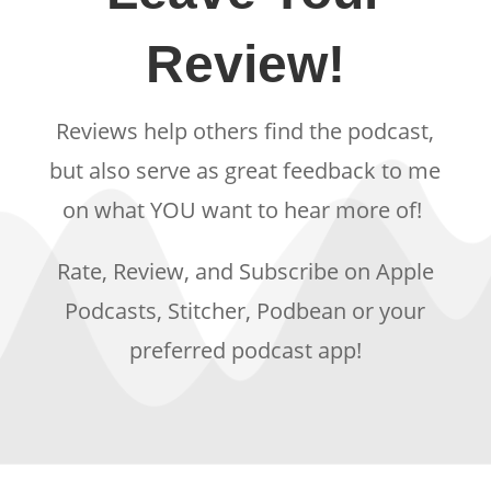
Review!
Reviews help others find the podcast,
but also serve as great feedback to me
on what YOU want to hear more of!
Rate, Review, and Subscribe on Apple
Podcasts, Stitcher, Podbean or your
preferred podcast app!