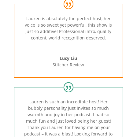
Lauren is absolutely the perfect host, her
voice is so sweet yet powerful, this show is
just so additive! Professional intro, quality
content, world recognition deserved.
Lucy Liu
Stitcher Review
Lauren is such an incredible host! Her
bubbly personality just invites so much
warmth and joy in her podcast. I had so
much fun and just loved being her guest!
Thank you Lauren for having me on your
podcast – it was a blast! Looking forward to