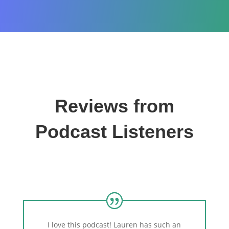
Reviews from
Podcast Listeners
I love this podcast! Lauren has such an