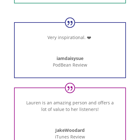
Very inspirational.
❤️
iamdaisysue
PodBean Review
Lauren
is
an
amazing
person
and
offers
a
lot
of
value
to
her
listeners!
JakeWoodard
iTunes Review