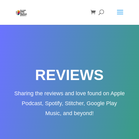
REVIEWS
Sharing the reviews and love found on Apple
Podcast, Spotify, Stitcher, Google Play
Music, and beyond!