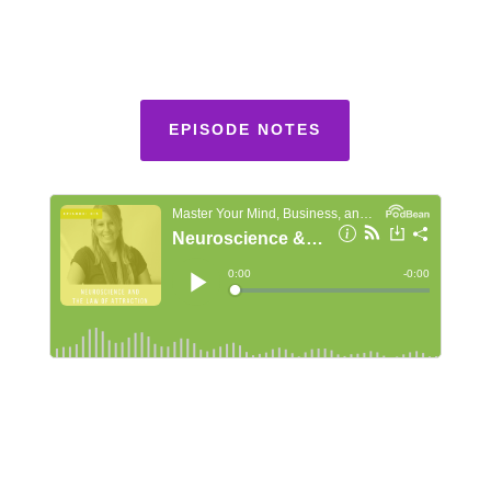
EPISODE NOTES