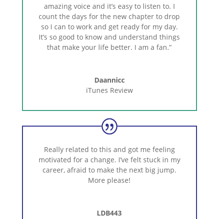
amazing voice and it’s easy to listen to. I
count the days for the new chapter to drop
so I can to work and get ready for my day.
It’s so good to know and understand things
that make your life better. I am a fan.”
Daannicc
iTunes Review
Really related to this and got me feeling
motivated for a change. I’ve felt stuck in my
career, afraid to make the next big jump.
More please!
LDB443