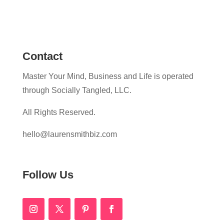
Contact
Master Your Mind, Business and Life is operated
through Socially Tangled, LLC.
All Rights Reserved.
hello@laurensmithbiz.com
Follow Us