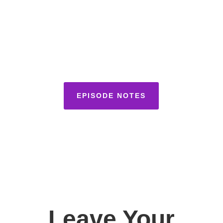
EPISODE NOTES
Leave Your