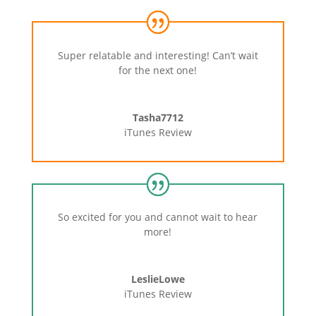
Super relatable and interesting! Can’t wait
for the next one!
Tasha7712
iTunes Review
So excited for you and cannot wait to hear
more!
LeslieLowe
iTunes Review