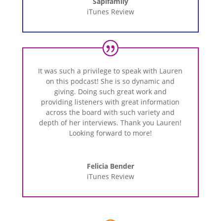
Sapifamily
iTunes Review
It
was
such
a
privilege
to
speak
with
Lauren
on
this
podcast!
She
is
so
dynamic
and
giving.
Doing
such
great
work
and
providing
listeners
with
great
information
across
the
board
with
such
variety
and
depth
of
her
interviews.
Thank
you
Lauren!
Looking
forward
to
more!
Felicia Bender
iTunes Review