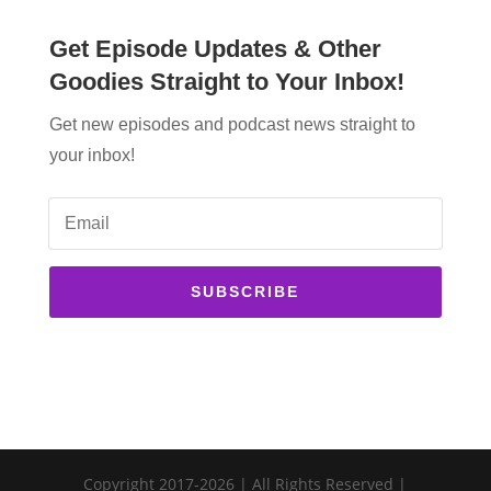
Get Episode Updates & Other
Goodies Straight to Your Inbox!
Get new episodes and podcast news straight to
your inbox!
SUBSCRIBE
Copyright 2017-2026 | All Rights Reserved |