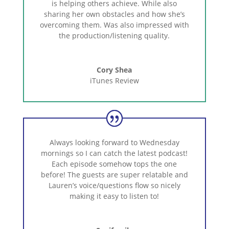
is
helping
others
achieve.
While
also
sharing
her
own
obstacles
and
how
she’s
overcoming
them.
Was
also
impressed
with
the
production/listening
quality.
Cory Shea
iTunes Review
Always
looking
forward
to
Wednesday
mornings
so
I
can
catch
the
latest
podcast!
Each
episode
somehow
tops
the
one
before!
The
guests
are
super
relatable
and
Lauren’s
voice/questions
flow
so
nicely
making
it
easy
to
listen
to!