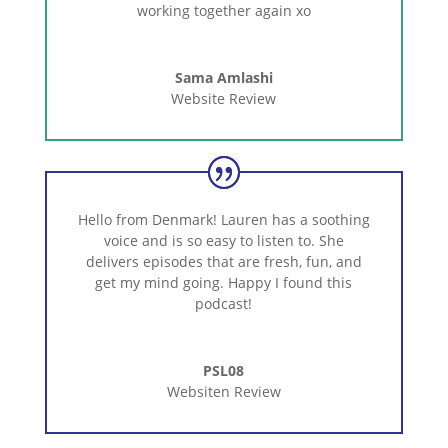
working together again xo
Sama Amlashi
Website Review
Hello from Denmark! Lauren has a soothing
voice and is so easy to listen to. She
delivers episodes that are fresh, fun, and
get my mind going. Happy I found this
podcast!
PSL08
Websiten Review