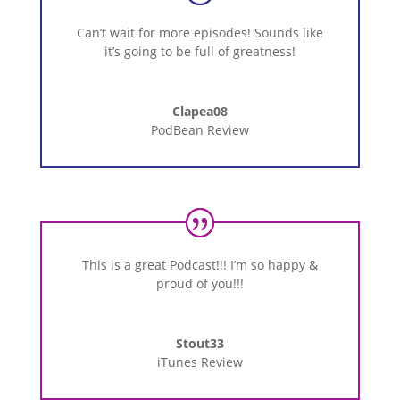
Can’t wait for more episodes! Sounds like
it’s going to be full of greatness!
Clapea08
PodBean Review
This is a great Podcast!!! I’m so happy &
proud of you!!!
Stout33
iTunes Review