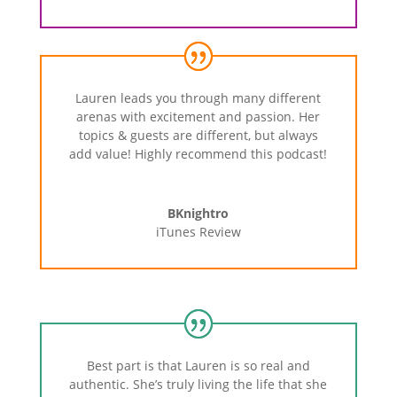
Lauren
leads
you
through
many
different
arenas
with
excitement
and
passion.
Her
topics
&
guests
are
different,
but
always
add
value!
Highly
recommend
this
podcast!
BKnightro
iTunes Review
Best
part
is
that
Lauren
is
so
real
and
authentic.
She’s
truly
living
the
life
that
she