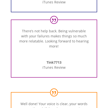
iTunes Review
There’s not help back. Being vulnerable
with your failures makes things so much
more relatable. Looking forward to hearing
more!
Tink7713
iTunes Review
Well done! Your voice is clear, your words