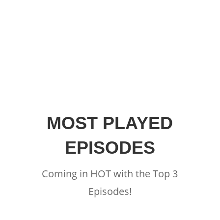
MOST PLAYED
EPISODES
Coming in HOT with the Top 3
Episodes!