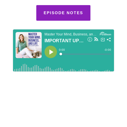
EPISODE NOTES