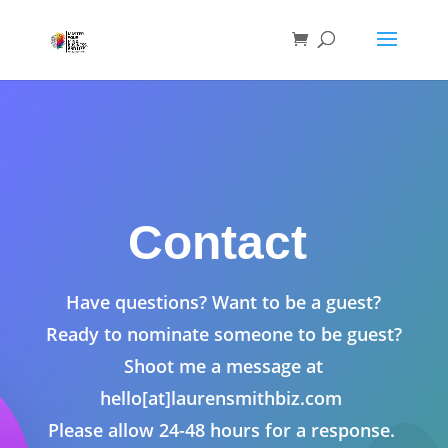
Contact
Have questions? Want to be a guest?
Ready to nominate someone to be guest?
Shoot me a message at
hello[at]laurensmithbiz.com
Please allow 24-48 hours for a response.