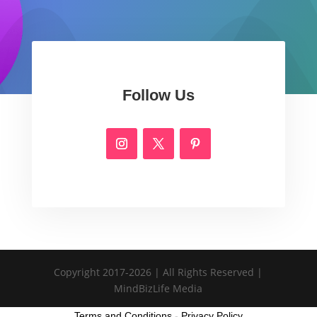
Follow Us
Copyright 2017-2026 | All Rights Reserved |
MindBizLife Media
Terms and Conditions
-
Privacy Policy