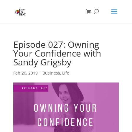
Episode 027: Owning
Your Confidence with
Sandy Grigsby
Feb 20, 2019
|
Business
,
Life