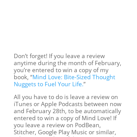
Don’t forget! If you leave a review
anytime during the month of February,
you’re entered to win a copy of my
book, “
Mind Love: Bite-Sized Thought
Nuggets to Fuel Your Life.
”
All you have to do is leave a review on
iTunes or Apple Podcasts between now
and February 28th, to be automatically
entered to win a copy of Mind Love! If
you leave a review on PodBean,
Stitcher, Google Play Music or similar,