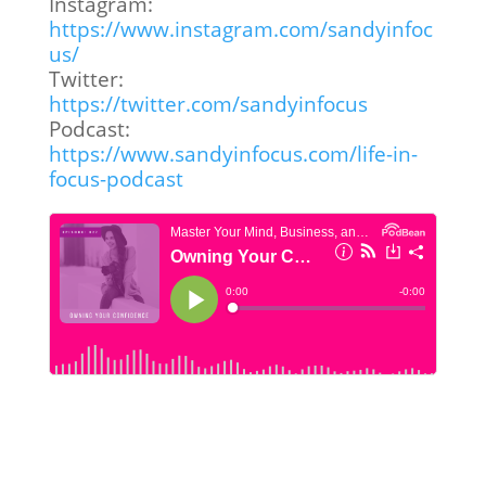
Instagram:
https://www.instagram.com/sandyinfoc
us/
Twitter:
https://twitter.com/sandyinfocus
Podcast:
https://www.sandyinfocus.com/life-in-
focus-podcast