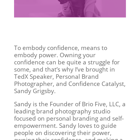
To embody confidence, means to
embody power. Owning your
confidence can be quite a struggle for
some, and that’s why I’ve brought in
TedX Speaker, Personal Brand
Photographer, and Confidence Catalyst,
Sandy Grigsby.
Sandy is the Founder of Brio Five, LLC, a
leading brand photography studio
focused on personal branding and self-
empowerment. Sandy loves to guide
people on discovering their power,