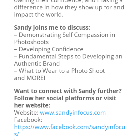
owning their confidence, and making a
difference in how they show up for and
impact the world.
Sandy joins me to discuss:
– Demonstrating Self Compassion in
Photoshoots
– Developing Confidence
– Fundamental Steps to Developing an
Authentic Brand
– What to Wear to a Photo Shoot
and MORE!
Want to connect with Sandy further?
Follow her social platforms or visit
her website:
Website:
www.sandyinfocus.com
Facebook:
https://www.facebook.com/sandyinfocu
s/