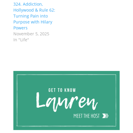
324. Addiction,
Hollywood & Rule 62:
Turning Pain into
Purpose with Hilary
Powers
November 5, 2025
In "Life"