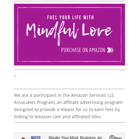
<
We are a participant in the Amazon Services LLC
Associates Program, an affiliate advertising program
designed to provide a means for us to earn fees by
linking to Amazon.com and affiliated sites