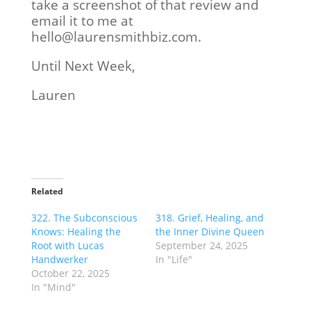
take a screenshot of that review and
email it to me at
hello@laurensmithbiz.com.
Until Next Week,
Lauren
Related
322. The Subconscious
318. Grief, Healing, and
Knows: Healing the
the Inner Divine Queen
Root with Lucas
September 24, 2025
Handwerker
In "Life"
October 22, 2025
In "Mind"