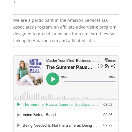
<
We are a participant in the Amazon Services LLC
Associates Program, an affiliate advertising program
designed to provide a means for us to earn fees by
linking to Amazon.com and affiliated sites