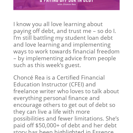
I know you all love learning about
paying off debt, and trust me – so do I.
I’m still battling my student loan debt
and love learning and implementing
ways to work towards financial freedom
– by implementing advice from people
such as this week’s guest.
Choncé Rea is a Certified Financial
Education Instructor (CFEI) and
freelance writer who loves to talk about
everything personal finance and
encourage others to get out of debt so
they can live a life with more
possibilities and fewer limitations. She’s
paid off $50,000+ of debt and her debt
story has been highlighted in Essence