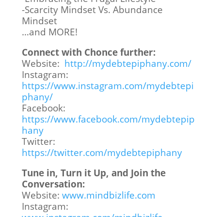
-Scarcity Mindset Vs. Abundance
Mindset
…and MORE!
Connect with Chonce further:
Website:
http://mydebtepiphany.com/
Instagram:
https://www.instagram.com/mydebtepi
phany/
Facebook:
https://www.facebook.com/mydebtepip
hany
Twitter:
https://twitter.com/mydebtepiphany
Tune in, Turn it Up, and Join the
Conversation:
Website:
www.mindbizlife.com
Instagram: