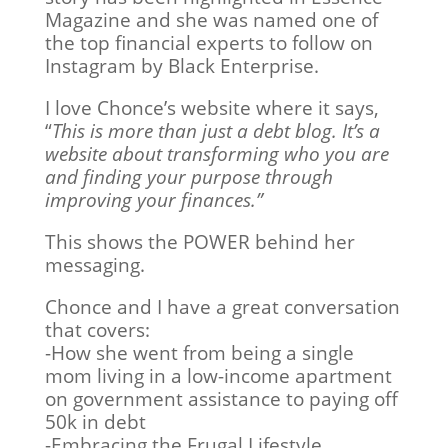
Magazine and she was named one of
the top financial experts to follow on
Instagram by Black Enterprise.
I love Chonce’s website where it says,
“
This is more than just a debt blog. It’s a
website about transforming who you are
and finding your purpose through
improving your finances.”
This shows the POWER behind her
messaging.
Chonce and I have a great conversation
that covers:
-How she went from being a single
mom living in a low-income apartment
on government assistance to paying off
50k in debt
-Embracing the Frugal Lifestyle