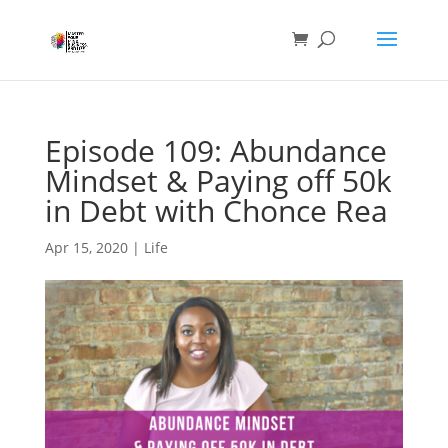
Episode 109: Abundance
Mindset & Paying off 50k
in Debt with Chonce Rea
Apr 15, 2020
|
Life