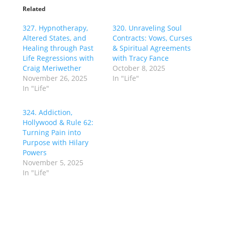
Related
327. Hypnotherapy,
320. Unraveling Soul
Altered States, and
Contracts: Vows, Curses
Healing through Past
& Spiritual Agreements
Life Regressions with
with Tracy Fance
Craig Meriwether
October 8, 2025
November 26, 2025
In "Life"
In "Life"
324. Addiction,
Hollywood & Rule 62:
Turning Pain into
Purpose with Hilary
Powers
November 5, 2025
In "Life"