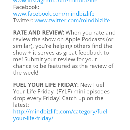
www.instagram.com/mindbizlife
Facebook:
www.facebook.com/mindbizlife
Twitter:
www.twitter.com/mindbizlife
RATE AND REVIEW:
When you rate and
review the show on Apple Podcasts (or
similar), you’re helping others find the
show + it serves as great feedback to
me! Submit your review for your
chance to be featured as the review of
the week!
FUEL YOUR LIFE FRIDAY:
New Fuel
Your Life Friday (FYLF) mini episodes
drop every Friday! Catch up on the
latest:
http://mindbizlife.com/category/fuel-
your-life-friday/