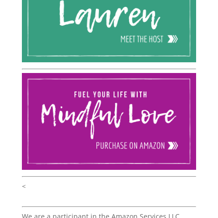
<
We are a participant in the Amazon Services LLC