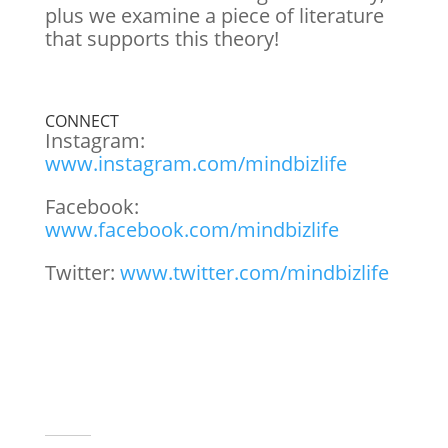
plus we examine a piece of literature
that supports this theory!
CONNECT
Instagram:
www.instagram.com/mindbizlife
Facebook:
www.facebook.com/mindbizlife
Twitter:
www.twitter.com/mindbizlife