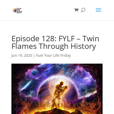
Episode 128: FYLF – Twin
Flames Through History
Jun 19, 2020
|
Fuel Your Life Friday