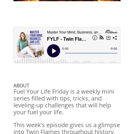
ABOUT
Fuel Your Life Friday is a weekly mini
series filled with tips, tricks, and
leveling-up challenges that will help
your fuel your life.
This week’s episode gives us a glimpse
into Twin Flames throughout history,