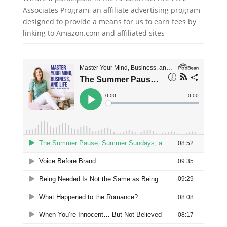
Associates Program, an affiliate advertising program
designed to provide a means for us to earn fees by
linking to Amazon.com and affiliated sites