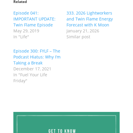
Related
Episode 041:
333. 2026 Lightworkers
IMPORTANT UPDATE:
and Twin Flame Energy
Twin Flame Episode
Forecast with K Moon
May 29, 2019
January 21, 2026
In "Life"
Similar post
Episode 300: FYLF – The
Podcast Hiatus: Why I’m
Taking a Break
December 17, 2021
In "Fuel Your Life
Friday"