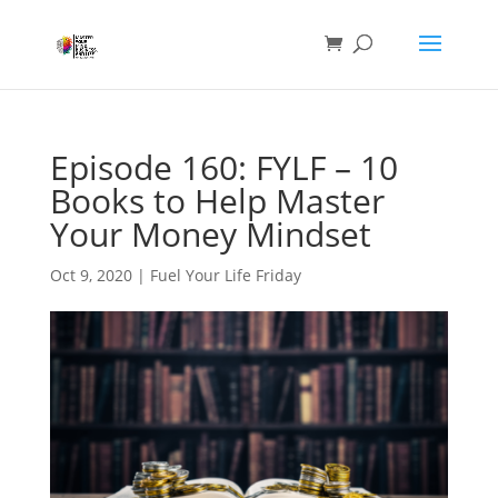
Episode 160: FYLF – 10
Books to Help Master
Your Money Mindset
Oct 9, 2020
|
Fuel Your Life Friday