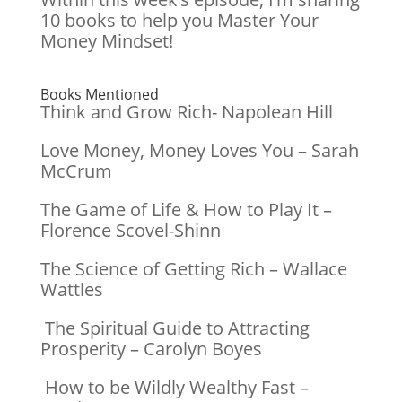
10 books to help you Master Your
Money Mindset!
Books Mentioned
Think and Grow Rich- Napolean Hill
Love Money, Money Loves You – Sarah
McCrum
The Game of Life & How to Play It –
Florence Scovel-Shinn
The Science of Getting Rich – Wallace
Wattles
The Spiritual Guide to Attracting
Prosperity – Carolyn Boyes
How to be Wildly Wealthy Fast –