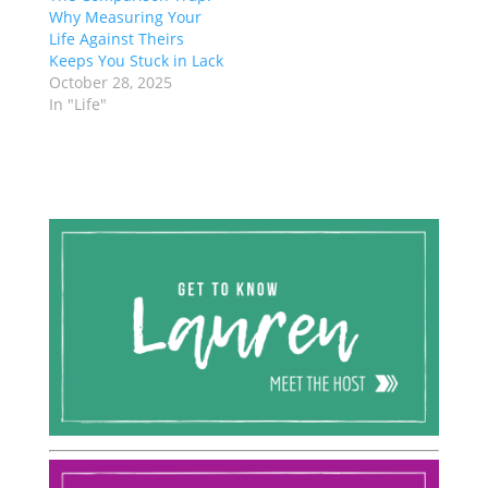
Why Measuring Your
Life Against Theirs
Keeps You Stuck in Lack
October 28, 2025
In "Life"