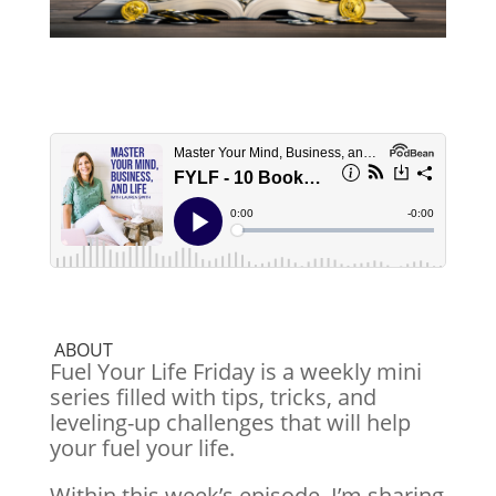
ABOUT
Fuel Your Life Friday is a weekly mini
series filled with tips, tricks, and
leveling-up challenges that will help
your fuel your life.
Within this week’s episode, I’m sharing