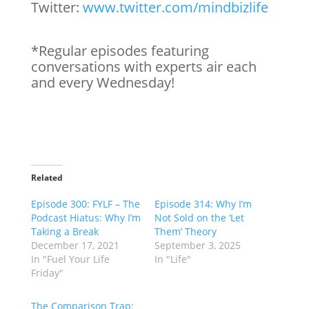
Twitter:
www.twitter.com/mindbizlife
*Regular episodes featuring
conversations with experts air each
and every Wednesday!
Related
Episode 300: FYLF – The
Episode 314: Why I’m
Podcast Hiatus: Why I’m
Not Sold on the ‘Let
Taking a Break
Them’ Theory
December 17, 2021
September 3, 2025
In "Fuel Your Life
In "Life"
Friday"
The Comparison Trap: