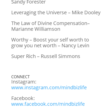
Sandy Forester
Leveraging the Universe – Mike Dooley
The Law of Divine Compensation–
Marianne Williamson
Worthy – Boost your self worth to
grow you net worth – Nancy Levin
Super Rich – Russell Simmons
CONNECT
Instagram:
www.instagram.com/mindbizlife
Facebook:
www.facebook.com/mindbizlife