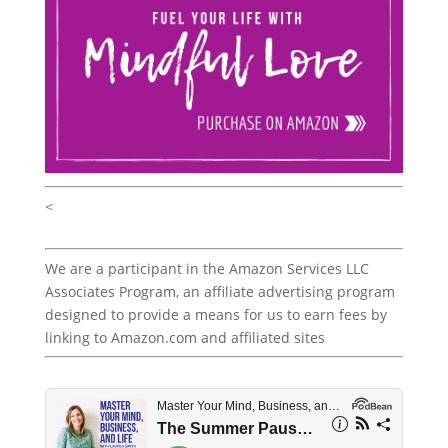
<
We are a participant in the Amazon Services LLC
Associates Program, an affiliate advertising program
designed to provide a means for us to earn fees by
linking to Amazon.com and affiliated sites