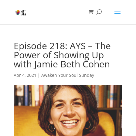
Episode 218: AYS – The
Power of Showing Up
with Jamie Beth Cohen
Apr 4, 2021
|
Awaken Your Soul Sunday