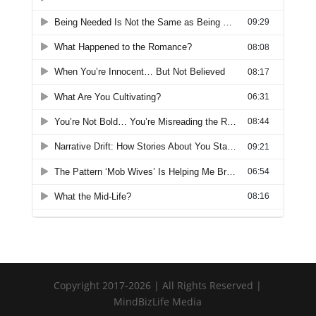
Copyright 2017-2026 | All Rights Reserved |
MindBizLife Media