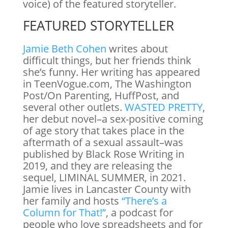
voice) of the featured storyteller.
FEATURED STORYTELLER
Jamie Beth Cohen
writes about
difficult things, but her friends think
she’s funny. Her writing has appeared
in TeenVogue.com, The Washington
Post/On Parenting, HuffPost, and
several other outlets.
WASTED PRETTY
,
her debut novel–a sex-positive coming
of age story that takes place in the
aftermath of a sexual assault–was
published by Black Rose Writing in
2019, and they are releasing the
sequel, LIMINAL SUMMER, in 2021.
Jamie lives in Lancaster County with
her family and hosts
“There’s a
Column for That!”
, a podcast for
people who love spreadsheets and for