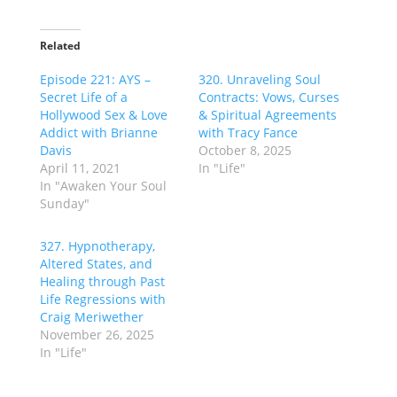
Related
Episode 221: AYS –
320. Unraveling Soul
Secret Life of a
Contracts: Vows, Curses
Hollywood Sex & Love
& Spiritual Agreements
Addict with Brianne
with Tracy Fance
Davis
October 8, 2025
April 11, 2021
In "Life"
In "Awaken Your Soul
Sunday"
327. Hypnotherapy,
Altered States, and
Healing through Past
Life Regressions with
Craig Meriwether
November 26, 2025
In "Life"