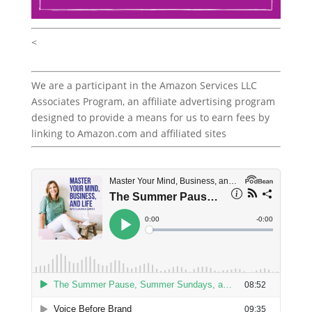
<
We are a participant in the Amazon Services LLC
Associates Program, an affiliate advertising program
designed to provide a means for us to earn fees by
linking to Amazon.com and affiliated sites