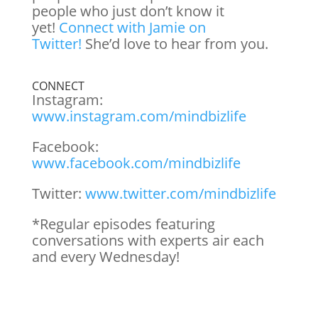
people who just don’t know it
yet!
Connect with Jamie on
Twitter!
She’d love to hear from you.
CONNECT
Instagram:
www.instagram.com/mindbizlife
Facebook:
www.facebook.com/mindbizlife
Twitter:
www.twitter.com/mindbizlife
*Regular episodes featuring
conversations with experts air each
and every Wednesday!