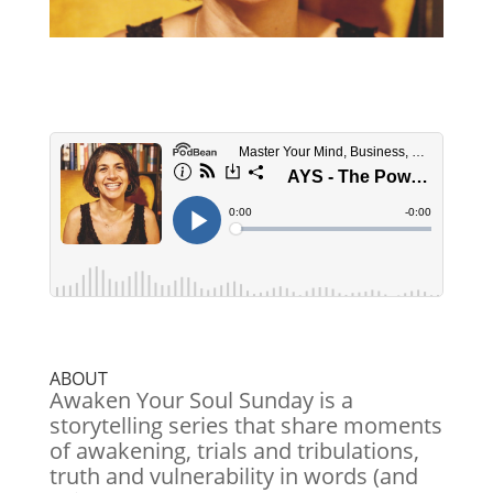
ABOUT
Awaken Your Soul Sunday is a
storytelling series that share moments
of awakening, trials and tribulations,
truth and vulnerability in words (and