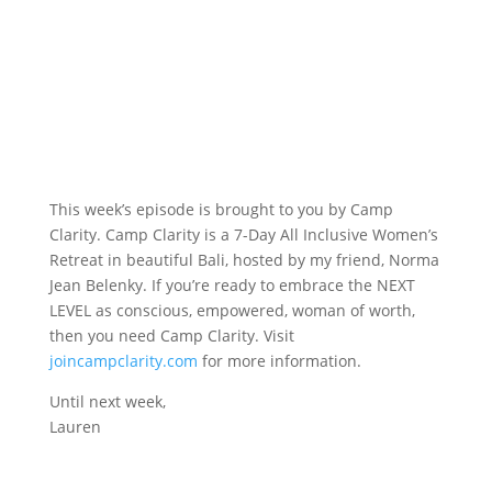
This week’s episode is brought to you by Camp
Clarity. Camp Clarity is a 7-Day All Inclusive Women’s
Retreat in beautiful Bali, hosted by my friend, Norma
Jean Belenky. If you’re ready to embrace the NEXT
LEVEL as conscious, empowered, woman of worth,
then you need Camp Clarity. Visit
joincampclarity.com
for more information.
Until next week,
Lauren