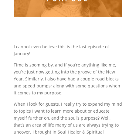
I cannot even believe this is the last episode of
January!
Time is zooming by, and if you’re anything like me,
you’re just now getting into the groove of the New
Year. Similarly, I also have had a couple road blocks
and speed bumps; along with some questions when
it comes to my purpose.
When I look for guests, I really try to expand my mind
to topics I want to learn more about or educate
myself further on, and the soul’s purpose? Well,
that’s an area of life many of us are always trying to
uncover. I brought in Soul Healer & Spiritual