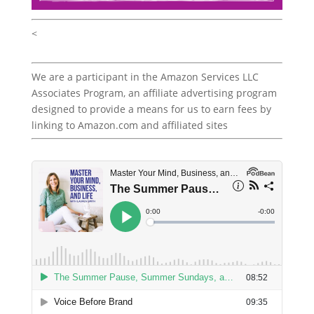
<
We are a participant in the Amazon Services LLC
Associates Program, an affiliate advertising program
designed to provide a means for us to earn fees by
linking to Amazon.com and affiliated sites