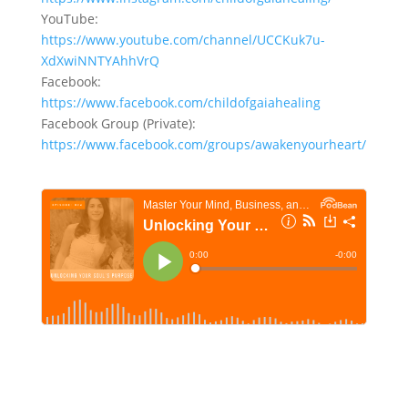
YouTube:
https://www.youtube.com/channel/UCCKuk7u-
XdXwiNNTYAhhVrQ
Facebook:
https://www.facebook.com/childofgaiahealing
Facebook Group (Private):
https://www.facebook.com/groups/awakenyourheart/