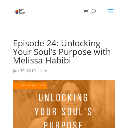
Episode 24: Unlocking
Your Soul’s Purpose with
Melissa Habibi
Jan 30, 2019
|
Life