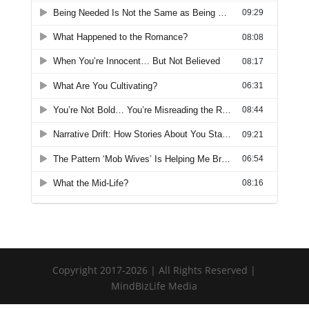
Copyright 2017-2026 | All Rights Reserved |
MindBizLife Media