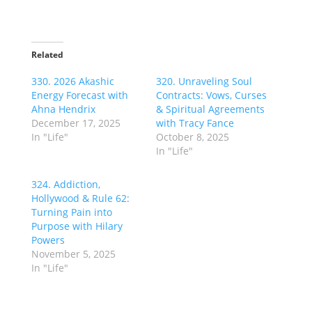
Related
330. 2026 Akashic
320. Unraveling Soul
Energy Forecast with
Contracts: Vows, Curses
Ahna Hendrix
& Spiritual Agreements
December 17, 2025
with Tracy Fance
In "Life"
October 8, 2025
In "Life"
324. Addiction,
Hollywood & Rule 62:
Turning Pain into
Purpose with Hilary
Powers
November 5, 2025
In "Life"