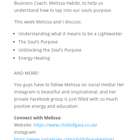
Business Coach, Melissa Habibi, to help us
understand how to tap into our souls purpose.
This week Melissa and I discuss:
Understanding what it means to be a Lightworker
The Soul’s Purpose
Unblocking the Soul’s Purpose
Energy Healing
AND MORE!
You guys have to follow Melissa on social media! Her
Instagram is beautiful and inspirational, and her
private Facebook group is just filled with so much
positive energy and education.
Connect with Melissa:
Website:
https://www.childofgaia.co.uk/
Instagram:
https://www.instagram.com/childofgaiahealing/