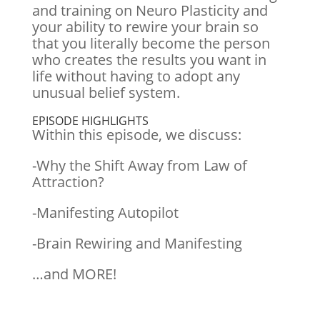
and training on Neuro Plasticity and
your ability to rewire your brain so
that you literally become the person
who creates the results you want in
life without having to adopt any
unusual belief system.
EPISODE HIGHLIGHTS
Within this episode, we discuss:
-Why the Shift Away from Law of
Attraction?
-Manifesting Autopilot
-Brain Rewiring and Manifesting
…and MORE!