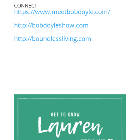
CONNECT
https://www.meetbobdoyle.com/
http://bobdoyleshow.com
http://boundlessliving.com