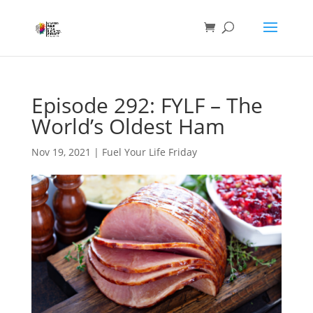
Episode 292: FYLF – The
World’s Oldest Ham
Nov 19, 2021
|
Fuel Your Life Friday