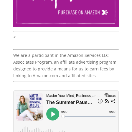
<
We are a participant in the Amazon Services LLC
Associates Program, an affiliate advertising program
designed to provide a means for us to earn fees by
linking to Amazon.com and affiliated sites