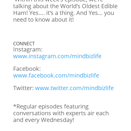
talking about the World’s Oldest Edible
Ham! Yes…. it’s a thing. And Yes… you
need to know about it!
CONNECT
Instagram:
www.instagram.com/mindbizlife
Facebook:
www.facebook.com/mindbizlife
Twitter:
www.twitter.com/mindbizlife
*Regular episodes featuring
conversations with experts air each
and every Wednesday!