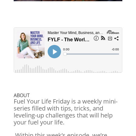
ABOUT
Fuel Your Life Friday is a weekly mini-
series filled with tips, tricks, and
leveling-up challenges that will help
your fuel your life.
Within this week’s episode, we’re