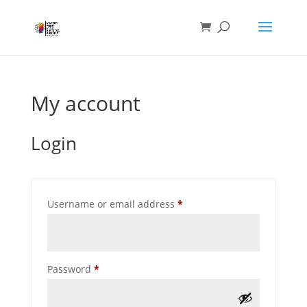
My account
Login
Required
Username or email address
*
Required
Password
*