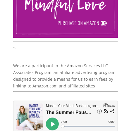
<
We are a participant in the Amazon Services LLC
Associates Program, an affiliate advertising program
designed to provide a means for us to earn fees by
linking to Amazon.com and affiliated sites