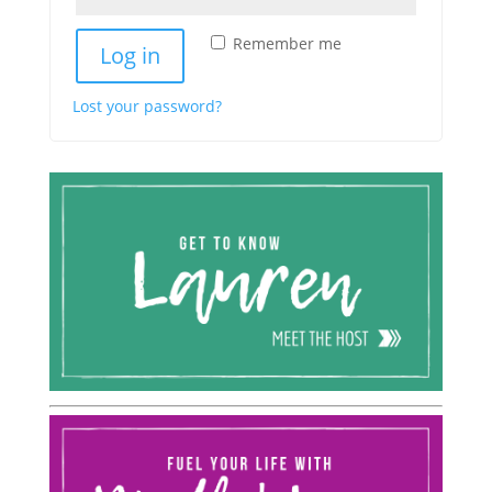
Remember me
Log in
Lost your password?