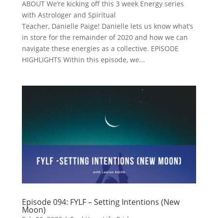
ABOUT We’re kicking off this 3 week Energy series
with Astrologer and Spiritual
Teacher, Danielle Paige! Danielle lets us know what’s
in store for the remainder of 2020 and how we can
navigate these energies as a collective. EPISODE
HIGHLIGHTS Within this episode, we...
Episode 094: FYLF – Setting Intentions (New
Moon)