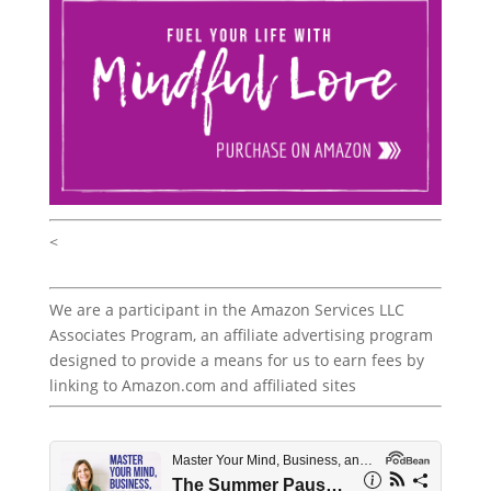
<
We are a participant in the Amazon Services LLC
Associates Program, an affiliate advertising program
designed to provide a means for us to earn fees by
linking to Amazon.com and affiliated sites