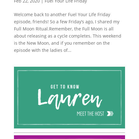
Feb 22, 2020
|
Fuel Your Life Friday
Welcome back to another Fuel Your Life Friday
episode, friends! So a few Friday’s ago, I shared my
Full Moon Ritual.Remember, the Full Moon is all
about releasing as a cycle completes. This weekend
is the New Moon, and if you remember on the
episode with the ladies of...