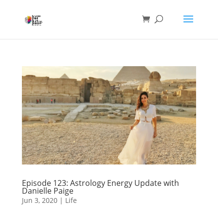
Episode 123: Astrology Energy Update with
Danielle Paige
Jun 3, 2020
|
Life