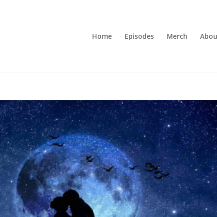
Home
Episodes
Merch
Abou