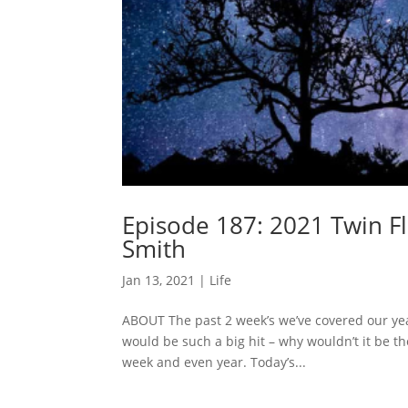
Episode 187: 2021 Twin F
Smith
Jan 13, 2021
|
Life
ABOUT The past 2 week’s we’ve covered our year
would be such a big hit – why wouldn’t it be t
week and even year. Today’s...