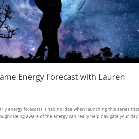
lame Energy Forecast with Lauren
ly energy forecasts. I had no idea when launching this series that
hough? Being aware of the energy can really help navigate your day,