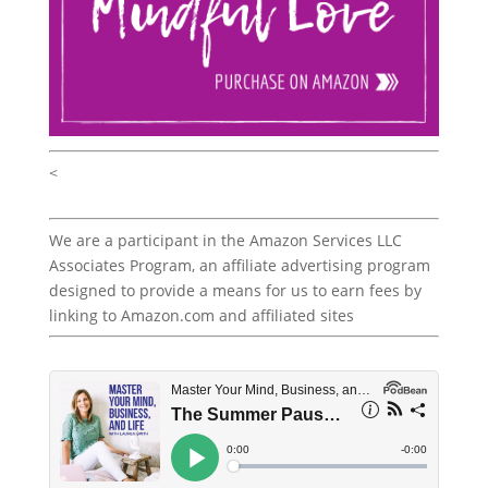
<
We are a participant in the Amazon Services LLC
Associates Program, an affiliate advertising program
designed to provide a means for us to earn fees by
linking to Amazon.com and affiliated sites