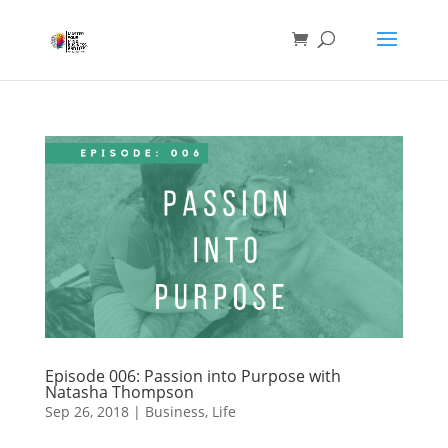
Episode 006: Passion into Purpose with
Natasha Thompson
Sep 26, 2018
|
Business
,
Life