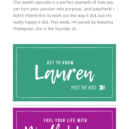
This week’s episode is a perfect example of how you
can turn your passion into purpose…and paycheck! I
didn’t intend this to work out the way it did, but I’m
really happy it did. This week, I’m joined by Natasha
Thompson, she is the founder of...