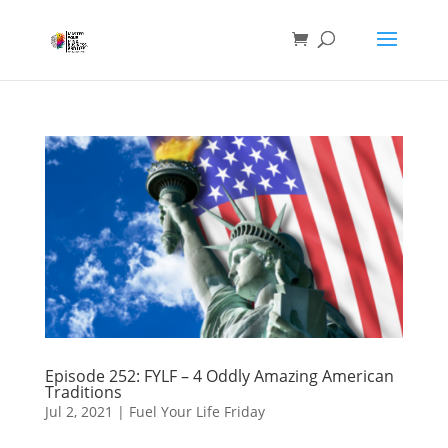
Episode 252: FYLF – 4 Oddly Amazing American
Traditions
Jul 2, 2021
|
Fuel Your Life Friday