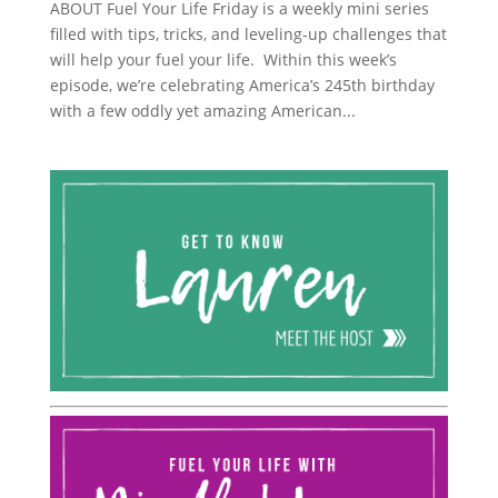
ABOUT Fuel Your Life Friday is a weekly mini series
filled with tips, tricks, and leveling-up challenges that
will help your fuel your life. Within this week’s
episode, we’re celebrating America’s 245th birthday
with a few oddly yet amazing American...