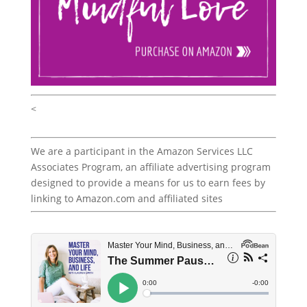
<
We are a participant in the Amazon Services LLC
Associates Program, an affiliate advertising program
designed to provide a means for us to earn fees by
linking to Amazon.com and affiliated sites