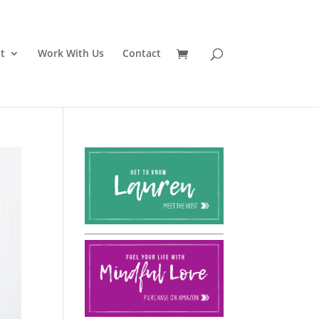
t
Work With Us
Contact