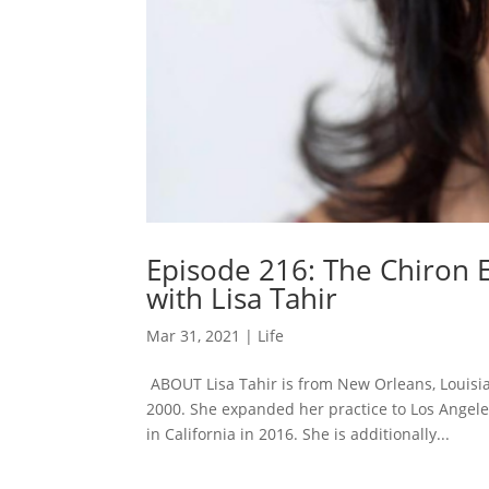
Episode 216: The Chiron 
with Lisa Tahir
Mar 31, 2021
|
Life
ABOUT Lisa Tahir is from New Orleans, Louisia
2000. She expanded her practice to Los Angeles
in California in 2016. She is additionally...