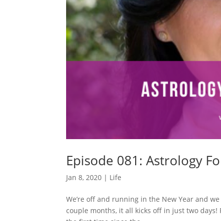
Episode 081: Astrology For
Jan 8, 2020
|
Life
We’re off and running in the New Year and we h
couple months, it all kicks off in just two day