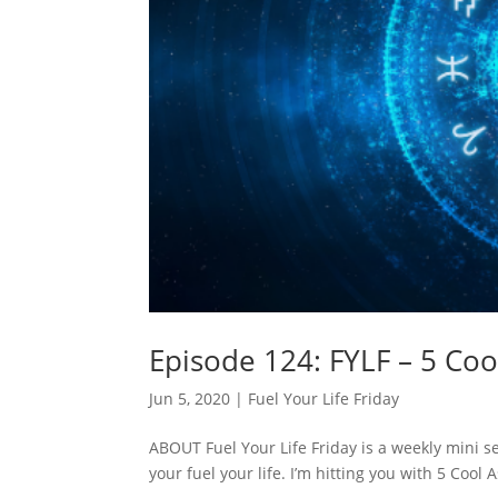
Episode 124: FYLF – 5 Coo
Jun 5, 2020
|
Fuel Your Life Friday
ABOUT Fuel Your Life Friday is a weekly mini ser
your fuel your life. I’m hitting you with 5 Co