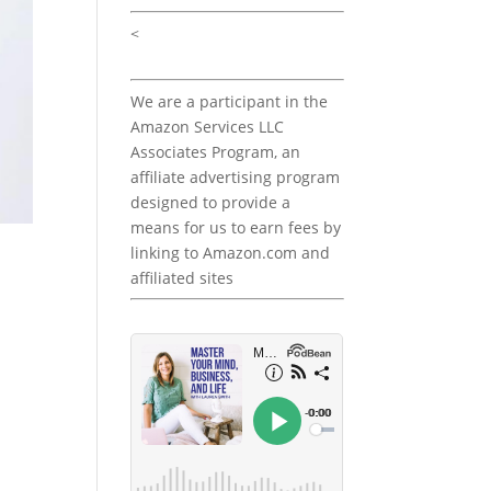
<
We are a participant in the
Amazon Services LLC
Associates Program, an
affiliate advertising program
designed to provide a
means for us to earn fees by
linking to Amazon.com and
affiliated sites