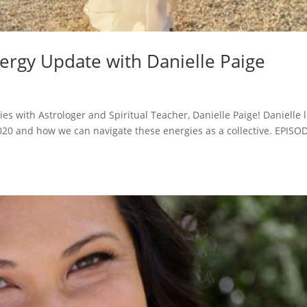
ergy Update with Danielle Paige
es with Astrologer and Spiritual Teacher, Danielle Paige! Danielle l
2020 and how we can navigate these energies as a collective. EPISO