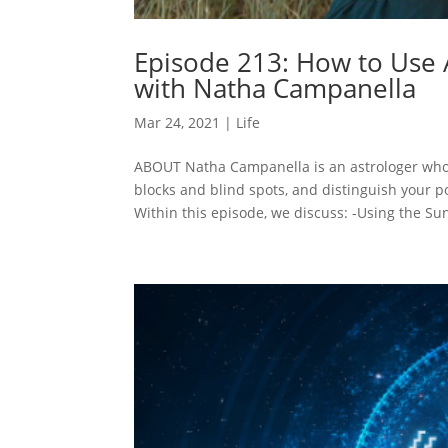
Episode 213: How to Use A
with Natha Campanella
Mar 24, 2021
|
Life
ABOUT Natha Campanella is an astrologer who 
blocks and blind spots, and distinguish your 
Within this episode, we discuss: -Using the Sun