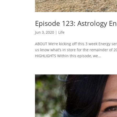
Episode 123: Astrology En
Jun 3, 2020
|
Life
ABOUT We’re kicking off this 3 week Energy seri
us know what’s in store for the remainder of 
HIGHLIGHTS Within this episode, we...