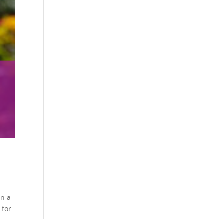
in a
 for