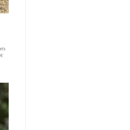
ets
DE