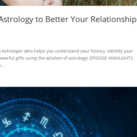
strology to Better Your Relationship
Astrologer who helps you understand your history, identify your
powerful gifts using the wisdom of astrology! EPISODE HIGHLIGHTS
...