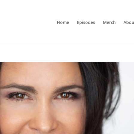
Home
Episodes
Merch
Abou