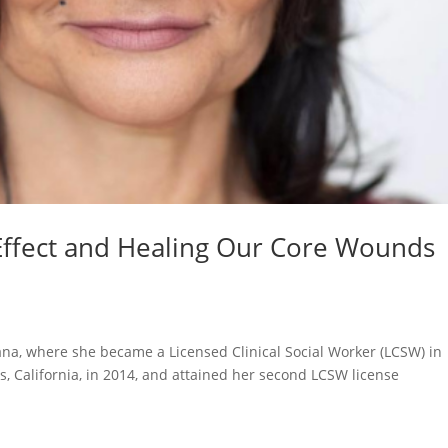
Effect and Healing Our Core Wounds
na, where she became a Licensed Clinical Social Worker (LCSW) in
, California, in 2014, and attained her second LCSW license