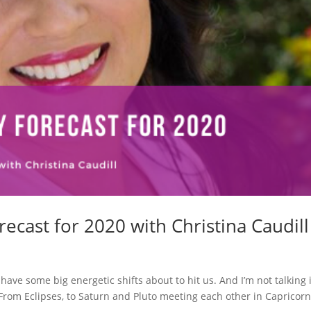
ecast for 2020 with Christina Caudill
ave some big energetic shifts about to hit us. And I’m not talking 
s! From Eclipses, to Saturn and Pluto meeting each other in Capricorn