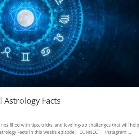
l Astrology Facts
ies filled with tips, tricks, and leveling-up challenges that will hel
ol Astrology Facts in this week’s episode! CONNECT Instagram:...