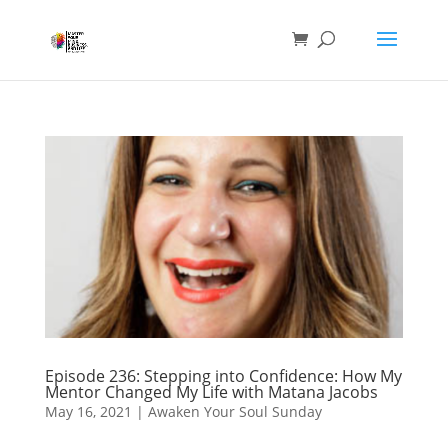
Episode 236: Stepping into Confidence: How My
Mentor Changed My Life with Matana Jacobs
May 16, 2021
|
Awaken Your Soul Sunday