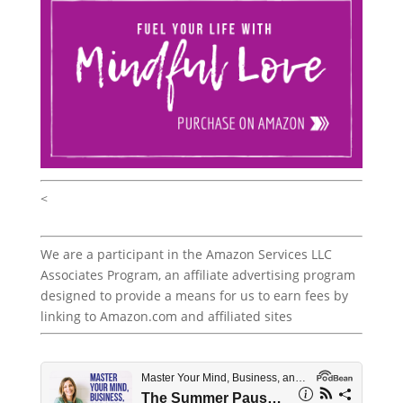
<
We are a participant in the Amazon Services LLC
Associates Program, an affiliate advertising program
designed to provide a means for us to earn fees by
linking to Amazon.com and affiliated sites