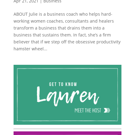
Apr 21, 2021
|
Business
ABOUT Julie is a business coach who helps hard-
working women coaches, consultants and healers
transform a business that drains them into a
business that sustains them. In fact, she’s a firm
believer that if we step off the obsessive productivity
hamster wheel...