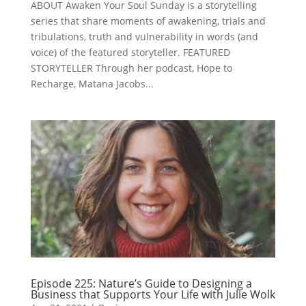
ABOUT Awaken Your Soul Sunday is a storytelling
series that share moments of awakening, trials and
tribulations, truth and vulnerability in words (and
voice) of the featured storyteller. FEATURED
STORYTELLER Through her podcast, Hope to
Recharge, Matana Jacobs...
Episode 225: Nature’s Guide to Designing a
Business that Supports Your Life with Julie Wolk