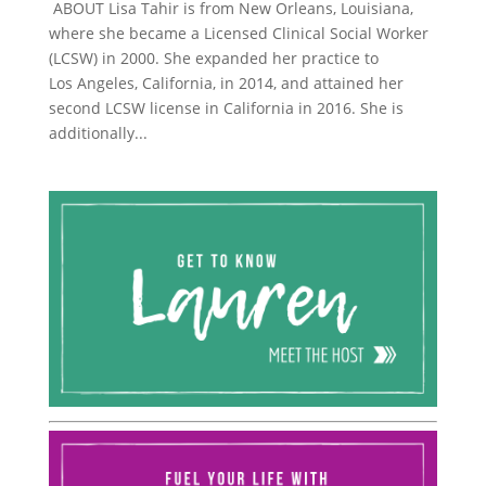
ABOUT Lisa Tahir is from New Orleans, Louisiana,
where she became a Licensed Clinical Social Worker
(LCSW) in 2000. She expanded her practice to
Los Angeles, California, in 2014, and attained her
second LCSW license in California in 2016. She is
additionally...