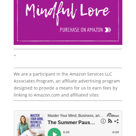
<
We are a participant in the Amazon Services LLC
Associates Program, an affiliate advertising program
designed to provide a means for us to earn fees by
linking to Amazon.com and affiliated sites