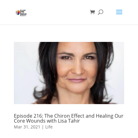
Episode 216: The Chiron Effect and Healing Our
Core Wounds with Lisa Tahir
Mar 31, 2021
|
Life