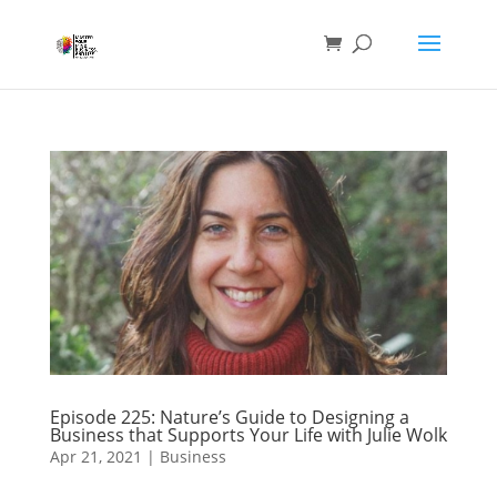
Episode 225: Nature’s Guide to Designing a
Business that Supports Your Life with Julie Wolk
Apr 21, 2021
|
Business