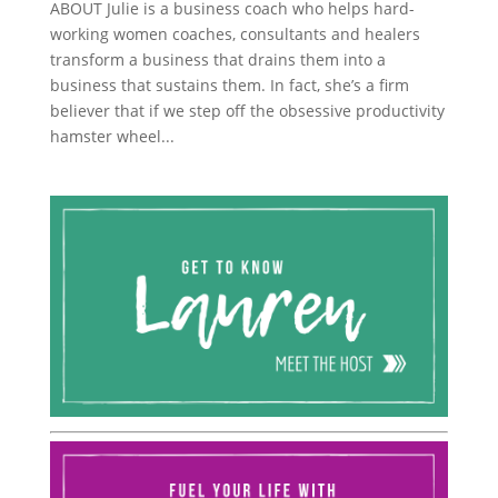
ABOUT Julie is a business coach who helps hard-
working women coaches, consultants and healers
transform a business that drains them into a
business that sustains them. In fact, she’s a firm
believer that if we step off the obsessive productivity
hamster wheel...