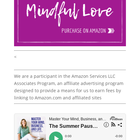
<
We are a participant in the Amazon Services LLC
Associates Program, an affiliate advertising program
designed to provide a means for us to earn fees by
linking to Amazon.com and affiliated sites