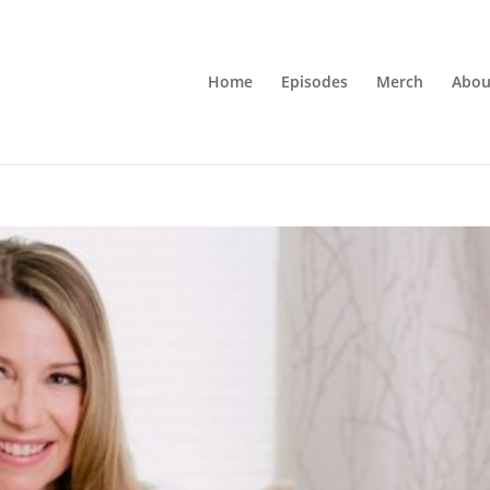
Home
Episodes
Merch
Abou