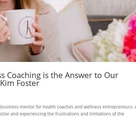
s Coaching is the Answer to Our
 Kim Foster
business mentor for health coaches and wellness entrepreneurs. 
octor and experiencing the frustrations and limitations of the