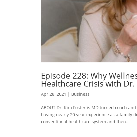
Episode 228: Why Wellnes
Healthcare Crisis with Dr.
Apr 28, 2021
|
Business
ABOUT Dr. Kim Foster is MD turned coach and 
having nearly 20 year experience as a family d
conventional healthcare system and then...