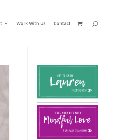
t
Work With Us
Contact