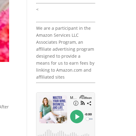
<
We are a participant in the
Amazon Services LLC
Associates Program, an
affiliate advertising program
designed to provide a
means for us to earn fees by
linking to Amazon.com and
affiliated sites
After