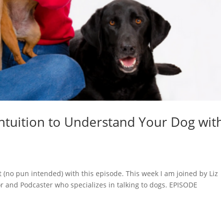
Intuition to Understand Your Dog wit
at (no pun intended) with this episode. This week I am joined by Liz
 and Podcaster who specializes in talking to dogs. EPISODE