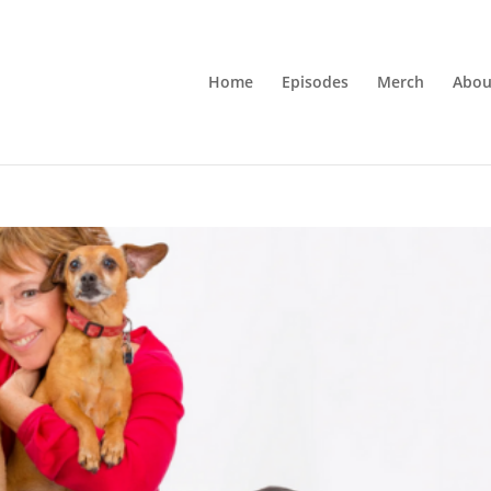
Home
Episodes
Merch
Abou