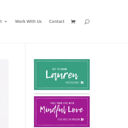
t
Work With Us
Contact