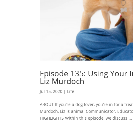
Episode 135: Using Your 
Liz Murdoch
Jul 15, 2020
|
Life
ABOUT If you’re a dog lover, you’re in for a tre
Murdoch, Liz is animal Communicator, Educator
HIGHLIGHTS Within this episode, we discuss:...