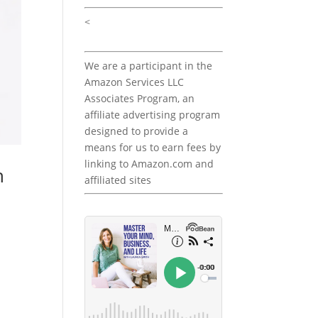
<
We are a participant in the
Amazon Services LLC
Associates Program, an
affiliate advertising program
designed to provide a
means for us to earn fees by
linking to Amazon.com and
h
affiliated sites