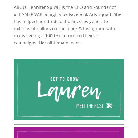
ABOUT Jennifer Spivak is the CEO and Founder of
#TEAMSPIVAK, a high-vibe Facebook Ads squad. She
has helped hundreds of businesses generate
millions of dollars on Facebook & Instagram, with
many seeing a 1000%+ return on their ad
campaigns. Her all-female team...