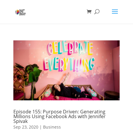
Episode 155: Purpose Driven: Generating
Millions Using Facebook Ads with Jennifer
Spivak
Sep 23, 2020
|
Business