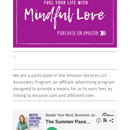
<
We are a participant in the Amazon Services LLC
Associates Program, an affiliate advertising program
designed to provide a means for us to earn fees by
linking to Amazon.com and affiliated sites