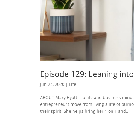
Episode 129: Leaning int
Jun 24, 2020
|
Life
ABOUT Mary Hyatt is a life and business minds
entrepreneurs move from living a life of burno
their spirit. She helps bring her 1 on 1 and...