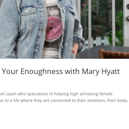
o Your Enoughness with Mary Hyatt
et coach who specializes in helping high achieving female
ut to a life where they are connected to their emotions, their body,