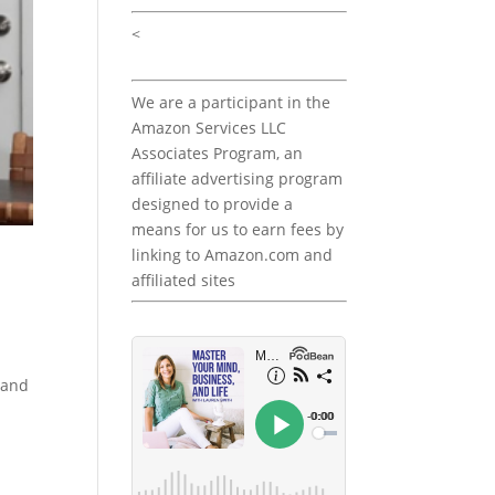
<
We are a participant in the
Amazon Services LLC
Associates Program, an
affiliate advertising program
designed to provide a
means for us to earn fees by
linking to Amazon.com and
affiliated sites
 and