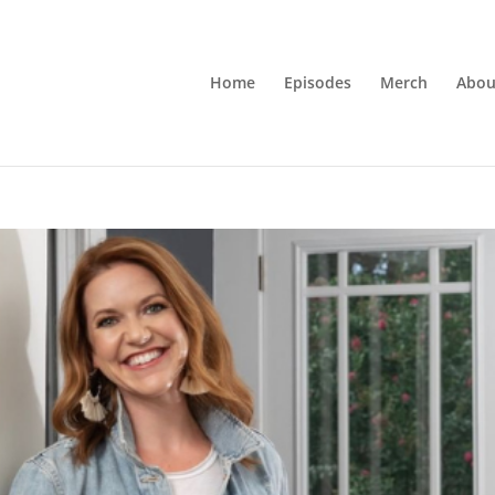
Home
Episodes
Merch
Abou