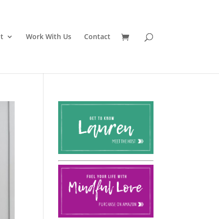
t
Work With Us
Contact