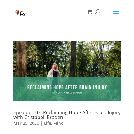
Episode 103: Reclaiming Hope After Brain Injury
with Cristabell Braden
Mar 25, 2020
|
Life
,
Mind