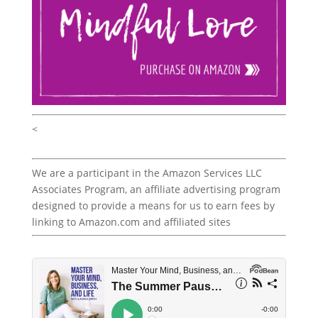
<
We are a participant in the Amazon Services LLC
Associates Program, an affiliate advertising program
designed to provide a means for us to earn fees by
linking to Amazon.com and affiliated sites