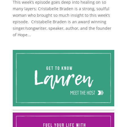
This week’s episode goes deep into healing on so
many layers; Cristabelle Braden is a strong, soulful
woman who brought so much insight to this week’s
episode. Cristabelle Braden is an award winning
singer/songwriter, speaker, author, and the founder
of Hope...