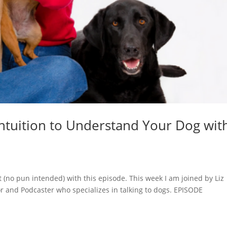
Intuition to Understand Your Dog wit
at (no pun intended) with this episode. This week I am joined by Liz
 and Podcaster who specializes in talking to dogs. EPISODE