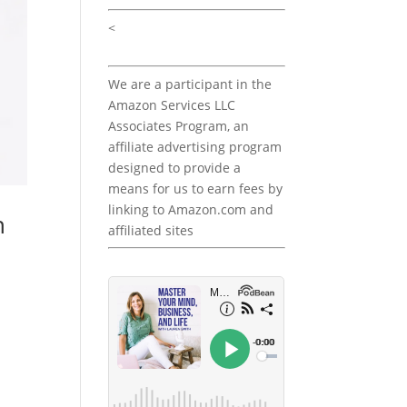
<
We are a participant in the
Amazon Services LLC
Associates Program, an
affiliate advertising program
designed to provide a
means for us to earn fees by
linking to Amazon.com and
h
affiliated sites