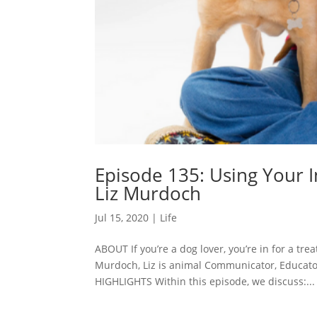
Episode 135: Using Your 
Liz Murdoch
Jul 15, 2020
|
Life
ABOUT If you’re a dog lover, you’re in for a tre
Murdoch, Liz is animal Communicator, Educator
HIGHLIGHTS Within this episode, we discuss:...