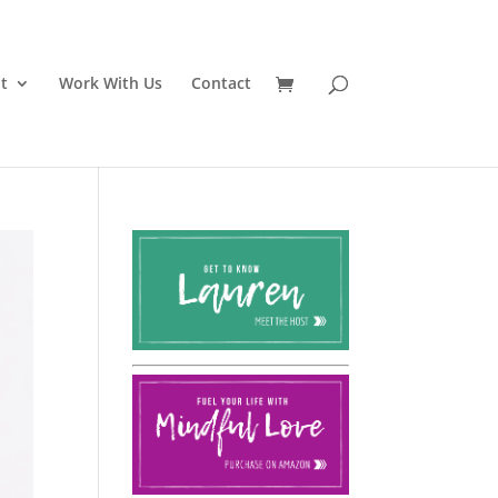
t
Work With Us
Contact