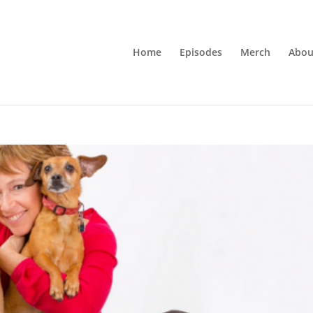
Home
Episodes
Merch
Abou