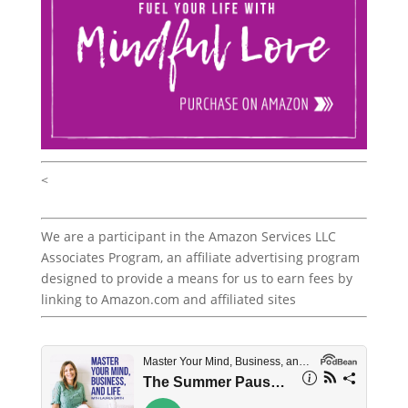
<
We are a participant in the Amazon Services LLC
Associates Program, an affiliate advertising program
designed to provide a means for us to earn fees by
linking to Amazon.com and affiliated sites