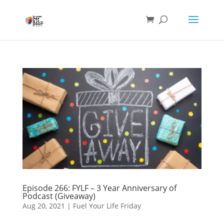
Episode 266: FYLF – 3 Year Anniversary of
Podcast (Giveaway)
Aug 20, 2021
|
Fuel Your Life Friday