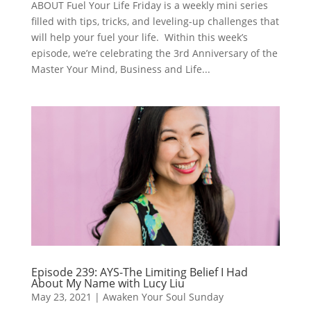
ABOUT Fuel Your Life Friday is a weekly mini series
filled with tips, tricks, and leveling-up challenges that
will help your fuel your life. Within this week’s
episode, we’re celebrating the 3rd Anniversary of the
Master Your Mind, Business and Life...
Episode 239: AYS-The Limiting Belief I Had
About My Name with Lucy Liu
May 23, 2021
|
Awaken Your Soul Sunday