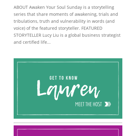
ABOUT Awaken Your Soul Sunday is a storytelling
series that share moments of awakening, trials and
tribulations, truth and vulnerability in words (and
voice) of the featured storyteller. FEATURED
STORYTELLER Lucy Liu is a global business strategist
and certified life...