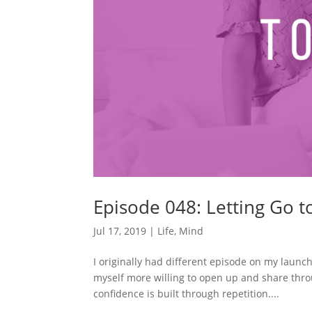
Episode 048: Letting Go 
Jul 17, 2019
|
Life
,
Mind
I originally had different episode on my launch
myself more willing to open up and share thro
confidence is built through repetition....