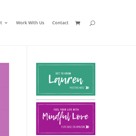
t
Work With Us
Contact