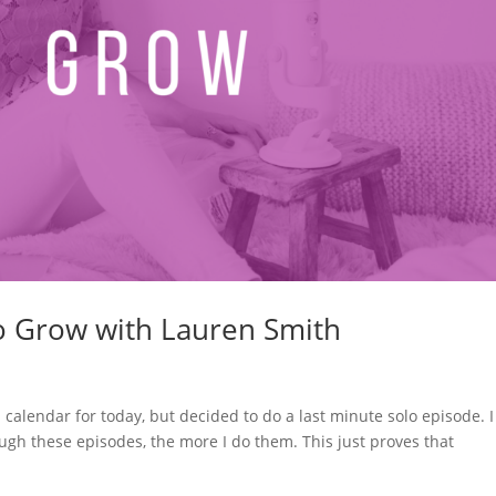
to Grow with Lauren Smith
 calendar for today, but decided to do a last minute solo episode. I
ugh these episodes, the more I do them. This just proves that