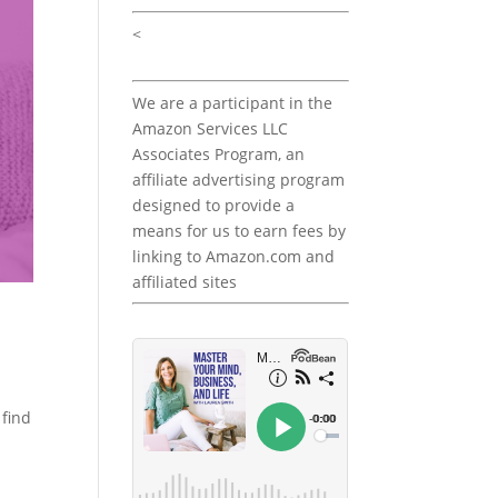
<
We are a participant in the
Amazon Services LLC
Associates Program, an
affiliate advertising program
designed to provide a
means for us to earn fees by
linking to Amazon.com and
affiliated sites
 find