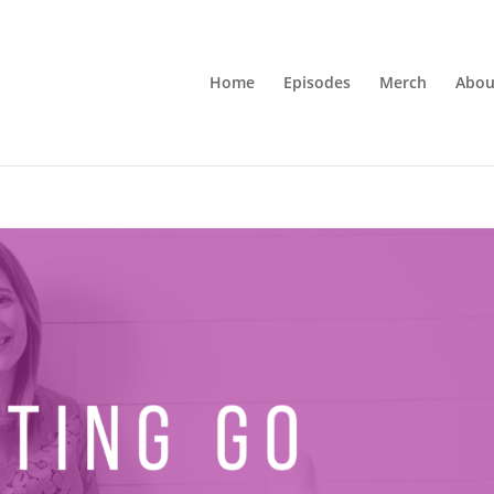
Home
Episodes
Merch
Abou