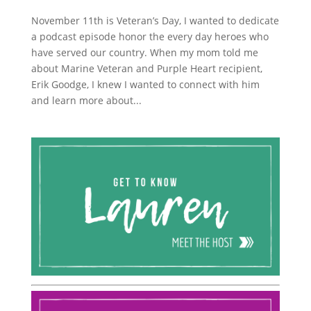
November 11th is Veteran’s Day, I wanted to dedicate
a podcast episode honor the every day heroes who
have served our country. When my mom told me
about Marine Veteran and Purple Heart recipient,
Erik Goodge, I knew I wanted to connect with him
and learn more about...