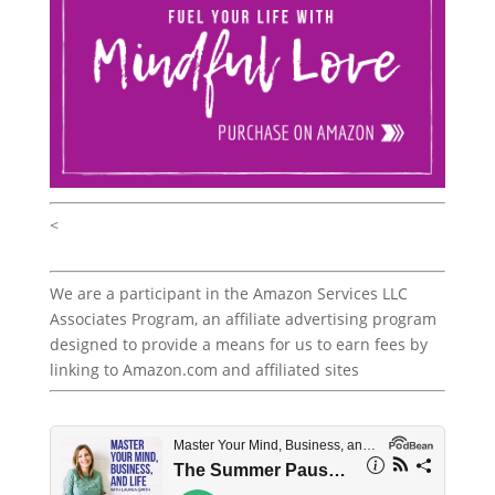
<
We are a participant in the Amazon Services LLC
Associates Program, an affiliate advertising program
designed to provide a means for us to earn fees by
linking to Amazon.com and affiliated sites