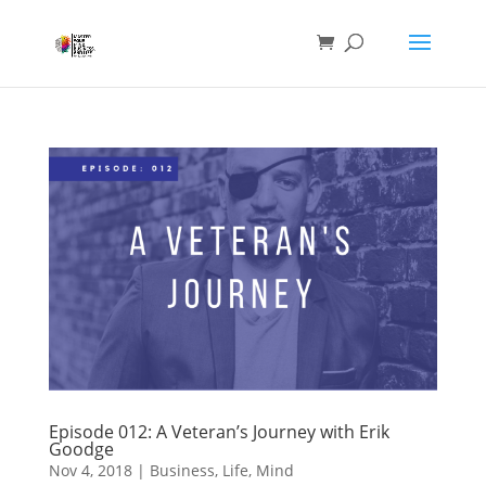
Episode 012: A Veteran’s Journey with Erik
Goodge
Nov 4, 2018
|
Business
,
Life
,
Mind