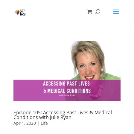
Episode 105: Accessing Past Lives & Medical
Conditions with Julie Ryan
Apr 1, 2020
|
Life