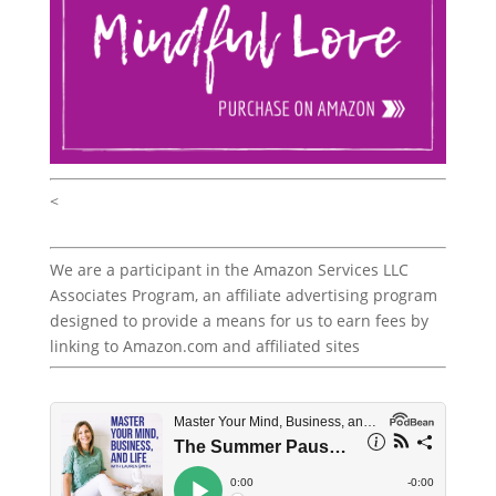
<
We are a participant in the Amazon Services LLC
Associates Program, an affiliate advertising program
designed to provide a means for us to earn fees by
linking to Amazon.com and affiliated sites