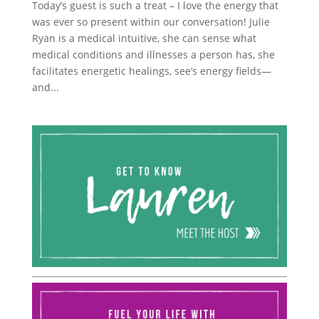
Today’s guest is such a treat – I love the energy that
was ever so present within our conversation! Julie
Ryan is a medical intuitive, she can sense what
medical conditions and illnesses a person has, she
facilitates energetic healings, see’s energy fields—
and...