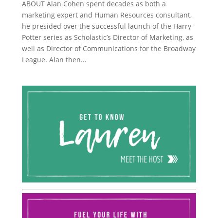
ABOUT Alan Cohen spent decades as both a
marketing expert and Human Resources consultant,
he presided over the successful launch of the Harry
Potter series as Scholastic’s Director of Marketing, as
well as Director of Communications for the Broadway
League. Alan then...