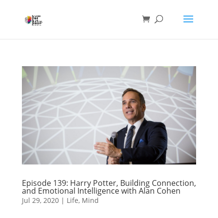
Episode 139: Harry Potter, Building Connection,
and Emotional Intelligence with Alan Cohen
Jul 29, 2020
|
Life
,
Mind