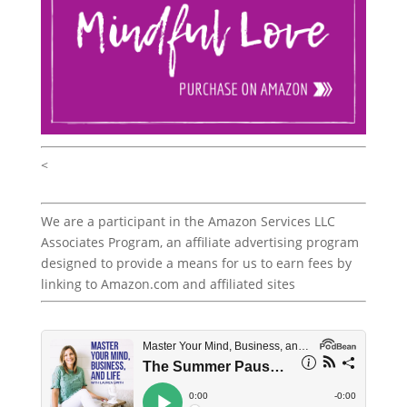
<
We are a participant in the Amazon Services LLC
Associates Program, an affiliate advertising program
designed to provide a means for us to earn fees by
linking to Amazon.com and affiliated sites