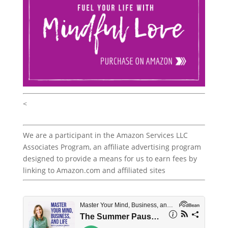
<
We are a participant in the Amazon Services LLC
Associates Program, an affiliate advertising program
designed to provide a means for us to earn fees by
linking to Amazon.com and affiliated sites