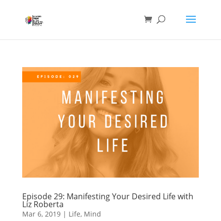
Episode 29: Manifesting Your Desired Life with
Liz Roberta
Mar 6, 2019
|
Life
,
Mind