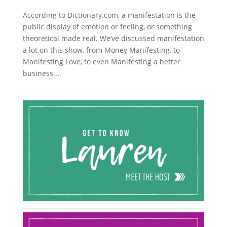
According to Dictionary.com, a manifestation is the
public display of emotion or feeling, or something
theoretical made real. We’ve discussed manifestation
a lot on this show, from Money Manifesting, to
Manifesting Love, to even Manifesting a better
business....