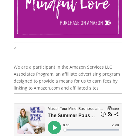
<
We are a participant in the Amazon Services LLC
Associates Program, an affiliate advertising program
designed to provide a means for us to earn fees by
linking to Amazon.com and affiliated sites