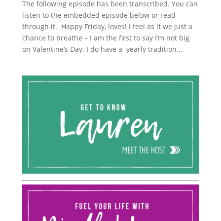
The following episode has been transcribed. You can
listen to the embedded episode below or read
through it. Happy Friday, loves! I feel as if we just a
chance to breathe – I am the first to say I’m not big
on Valentine’s Day. I do have a yearly tradition...