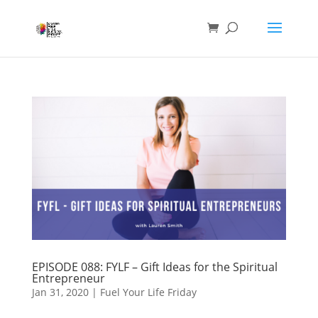
EPISODE 088: FYLF – Gift Ideas for the Spiritual
Entrepreneur
Jan 31, 2020
|
Fuel Your Life Friday