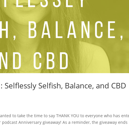
Selflessly Selfish, Balance, and CBD
I wanted to take the time to say THANK YOU to everyone who has ent
r podcast Anniversary giveaway! As a reminder, the giveaway ends