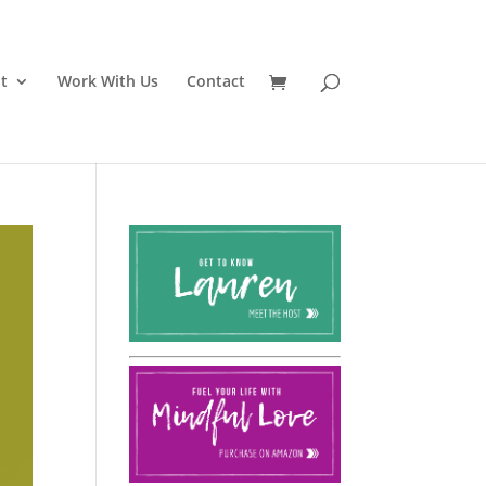
t
Work With Us
Contact