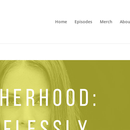
Home
Episodes
Merch
Abou