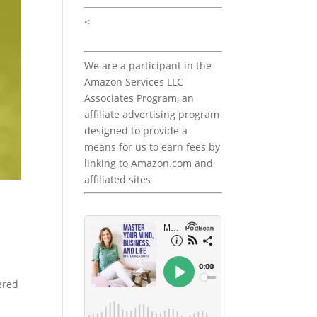
<
We are a participant in the
Amazon Services LLC
Associates Program, an
affiliate advertising program
designed to provide a
means for us to earn fees by
linking to Amazon.com and
affiliated sites
ered