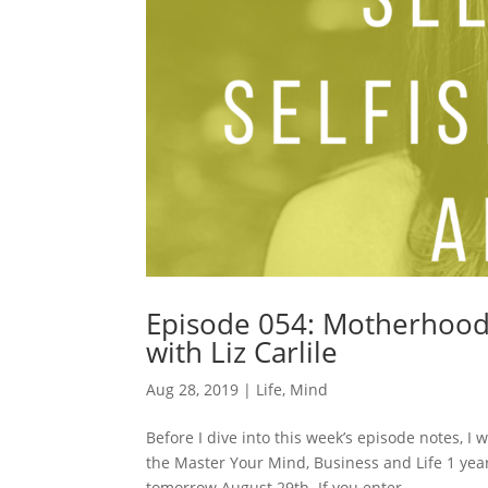
Episode 054: Motherhood: 
with Liz Carlile
Aug 28, 2019
|
Life
,
Mind
Before I dive into this week’s episode notes, 
the Master Your Mind, Business and Life 1 yea
tomorrow August 29th. If you enter...