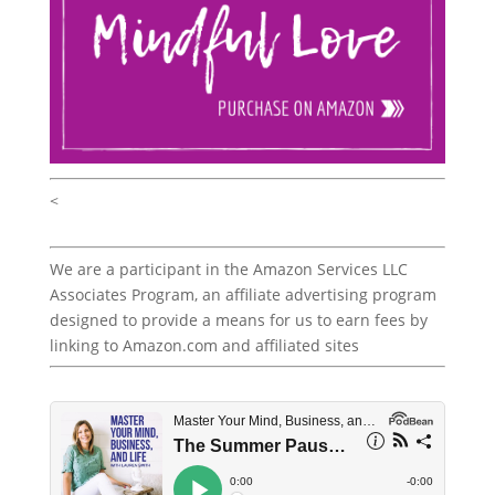
<
We are a participant in the Amazon Services LLC
Associates Program, an affiliate advertising program
designed to provide a means for us to earn fees by
linking to Amazon.com and affiliated sites