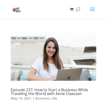
Episode 237: How to Start a Business While
Traveling the World with Anne Claessen
May 19, 2021
|
Business
,
Life