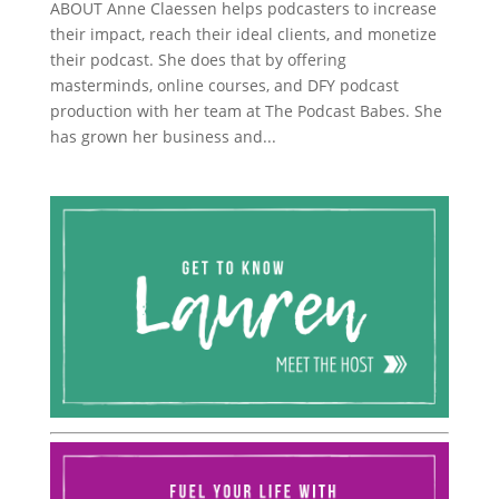
ABOUT Anne Claessen helps podcasters to increase
their impact, reach their ideal clients, and monetize
their podcast. She does that by offering
masterminds, online courses, and DFY podcast
production with her team at The Podcast Babes. She
has grown her business and...