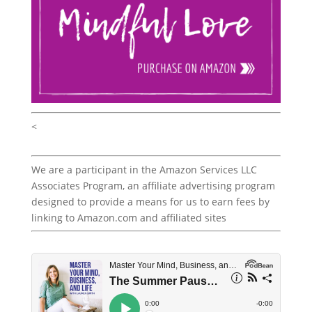
<
We are a participant in the Amazon Services LLC
Associates Program, an affiliate advertising program
designed to provide a means for us to earn fees by
linking to Amazon.com and affiliated sites