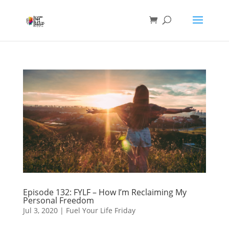
Episode 132: FYLF – How I’m Reclaiming My
Personal Freedom
Jul 3, 2020
|
Fuel Your Life Friday