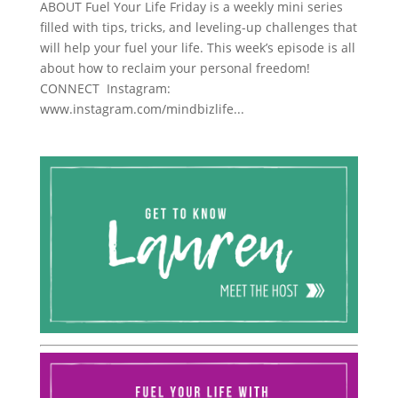
ABOUT Fuel Your Life Friday is a weekly mini series
filled with tips, tricks, and leveling-up challenges that
will help your fuel your life. This week’s episode is all
about how to reclaim your personal freedom!
CONNECT Instagram:
www.instagram.com/mindbizlife...