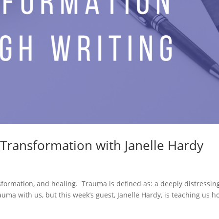
 Transformation with Janelle Hardy
formation, and healing. Trauma is defined as: a deeply distressin
rauma with us, but this week’s guest, Janelle Hardy, is teaching us 