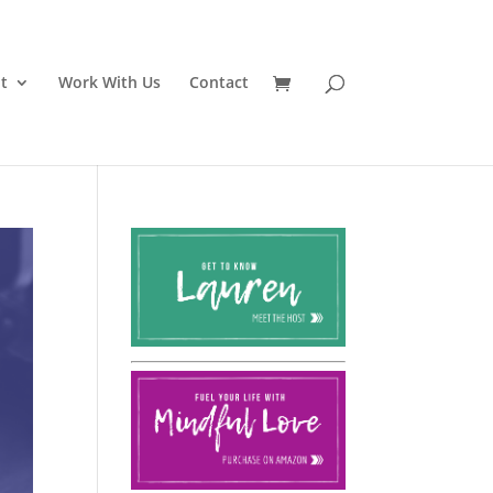
t
Work With Us
Contact