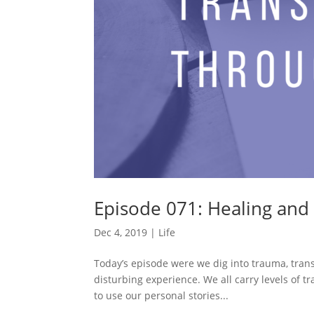
Episode 071: Healing and
Dec 4, 2019
|
Life
Today’s episode were we dig into trauma, trans
disturbing experience. We all carry levels of t
to use our personal stories...