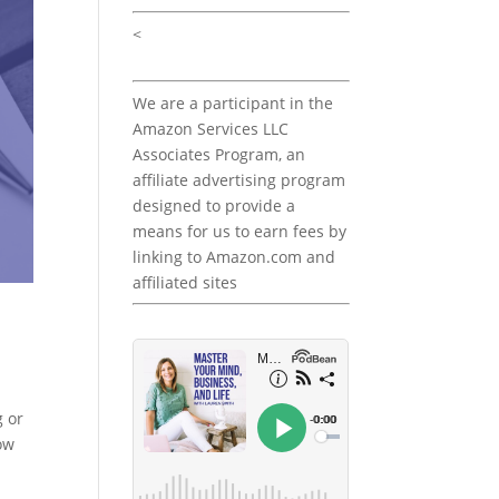
<
We are a participant in the
Amazon Services LLC
Associates Program, an
affiliate advertising program
designed to provide a
means for us to earn fees by
linking to Amazon.com and
affiliated sites
g or
how