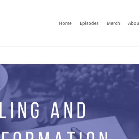
Home
Episodes
Merch
Abou