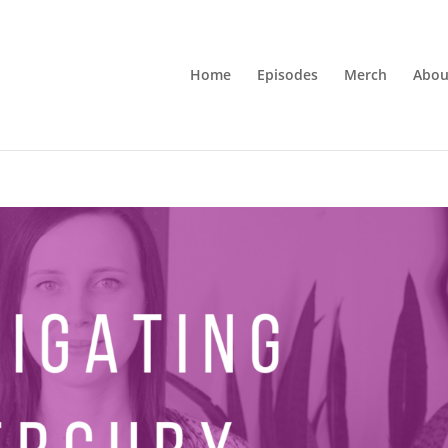
Home
Episodes
Merch
Abou