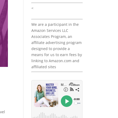
<
We are a participant in the
Amazon Services LLC
Associates Program, an
affiliate advertising program
designed to provide a
means for us to earn fees by
linking to Amazon.com and
affiliated sites
vel