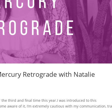
Mercury Retrograde with Natalie
he third and final time this year.I was introduced to this
e aware of it, I’m extremely cautious with my communication, tra