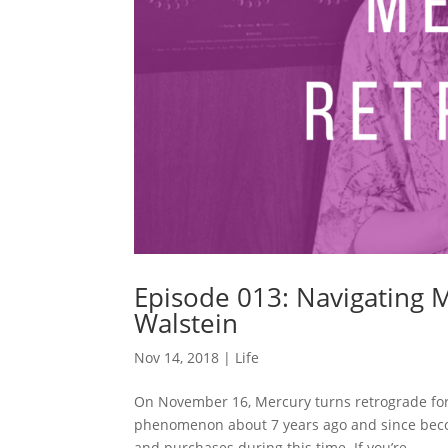
Episode 013: Navigating 
Walstein
Nov 14, 2018
|
Life
On November 16, Mercury turns retrograde for t
phenomenon about 7 years ago and since becom
and purchases during this time. If you’re...