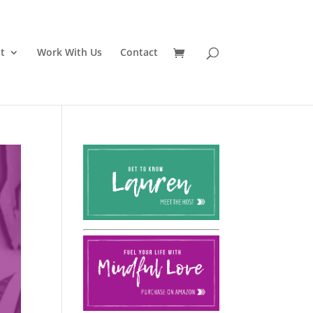
t
Work With Us
Contact