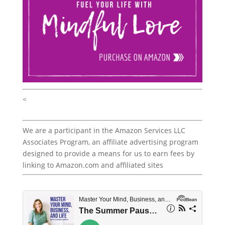
<
We are a participant in the Amazon Services LLC
Associates Program, an affiliate advertising program
designed to provide a means for us to earn fees by
linking to Amazon.com and affiliated sites