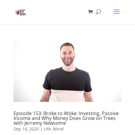
Episode 153: Broke to Woke: Investing, Passive
Income and Why Money Does Grow on Trees
with Jerremy Newsome
Sep 16, 2020
|
Life
,
Mind