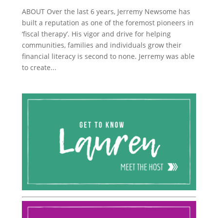
ABOUT Over the last 6 years, Jerremy Newsome has
built a reputation as one of the foremost pioneers in
‘fiscal therapy’. His vigor and drive for helping
communities, families and individuals grow their
financial literacy is second to none. Jerremy was able
to create...