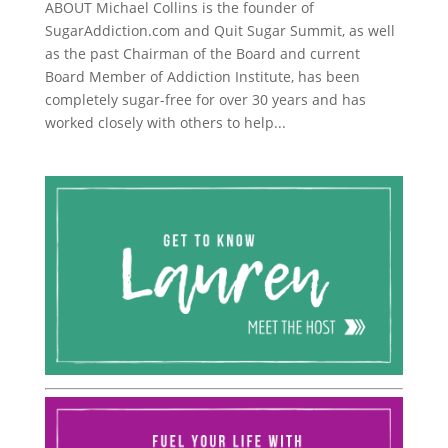
ABOUT Michael Collins is the founder of
SugarAddiction.com and Quit Sugar Summit, as well
as the past Chairman of the Board and current
Board Member of Addiction Institute, has been
completely sugar-free for over 30 years and has
worked closely with others to help...