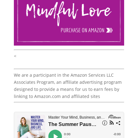
<
We are a participant in the Amazon Services LLC
Associates Program, an affiliate advertising program
designed to provide a means for us to earn fees by
linking to Amazon.com and affiliated sites