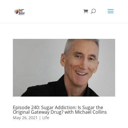
Episode 240: Sugar Addiction: Is Sugar the
Original Gateway Drug? with Michael Collins
May 26, 2021
|
Life