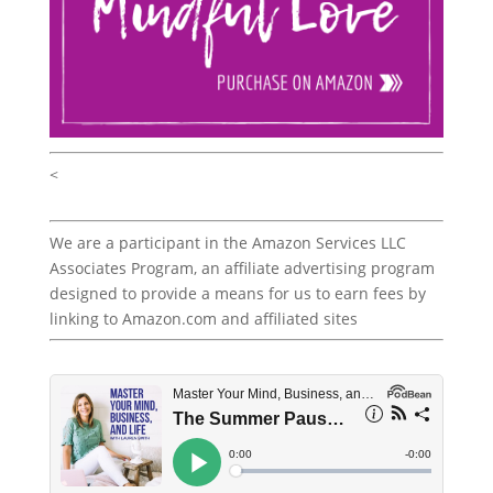
<
We are a participant in the Amazon Services LLC
Associates Program, an affiliate advertising program
designed to provide a means for us to earn fees by
linking to Amazon.com and affiliated sites