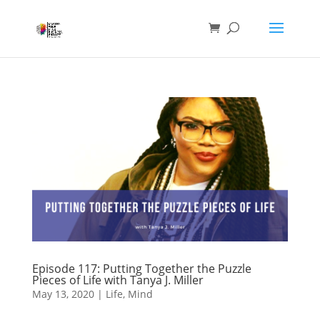
Episode 117: Putting Together the Puzzle
Pieces of Life with Tanya J. Miller
May 13, 2020
|
Life
,
Mind