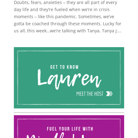
Doubts, fears, anxieties – they are all part of every
day life and they’re fueled when we’re in crisis
moments – like this pandemic. Sometimes, we’ve
gotta be coached through these moments. Lucky for
us all, this week…we’re talking with Tanya. Tanya J....