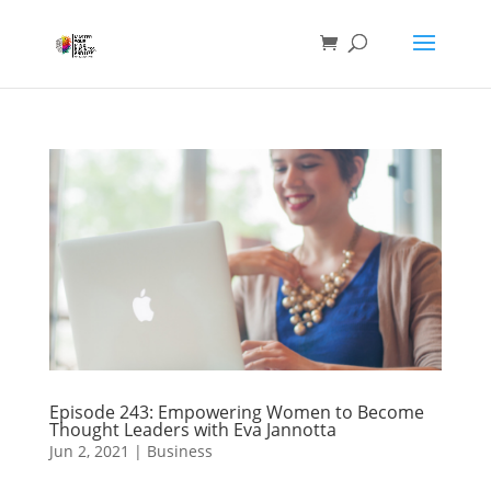
Episode 243: Empowering Women to Become
Thought Leaders with Eva Jannotta
Jun 2, 2021
|
Business