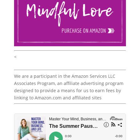
<
We are a participant in the Amazon Services LLC
Associates Program, an affiliate advertising program
designed to provide a means for us to earn fees by
linking to Amazon.com and affiliated sites