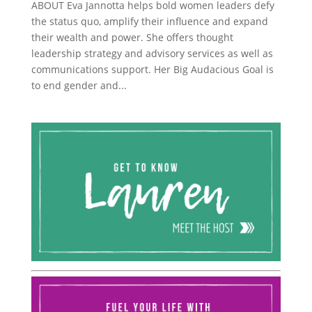
ABOUT Eva Jannotta helps bold women leaders defy
the status quo, amplify their influence and expand
their wealth and power. She offers thought
leadership strategy and advisory services as well as
communications support. Her Big Audacious Goal is
to end gender and...