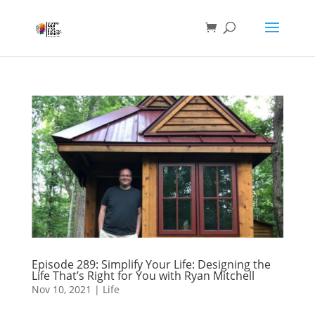
Episode 289: Simplify Your Life: Designing the
Life That’s Right for You with Ryan Mitchell
Nov 10, 2021
|
Life