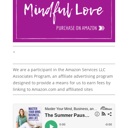
<
We are a participant in the Amazon Services LLC
Associates Program, an affiliate advertising program
designed to provide a means for us to earn fees by
linking to Amazon.com and affiliated sites