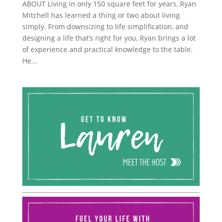
ABOUT Living in only 150 square feet for years, Ryan
Mitchell has learned a thing or two about living
simply. From downsizing to life simplification, and
designing a life that’s right for you, Ryan brings a lot
of experience and practical knowledge to the table.
He...