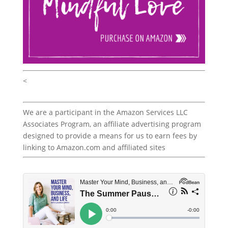
<
We are a participant in the Amazon Services LLC
Associates Program, an affiliate advertising program
designed to provide a means for us to earn fees by
linking to Amazon.com and affiliated sites