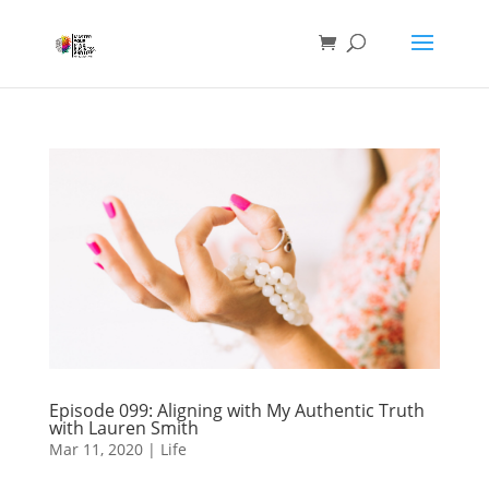
Episode 099: Aligning with My Authentic Truth
with Lauren Smith
Mar 11, 2020
|
Life