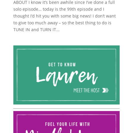
ABOUT I know it’s been awhile since I’ve done a full
solo episode… today is the 99th episode and I
thought I’d hit you with some big news! I don’t want
to give too much away – so the best thing to do is
TUNE IN and TURN IT...