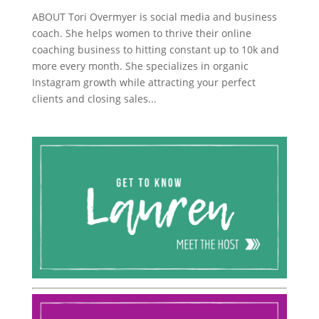
ABOUT Tori Overmyer is social media and business
coach. She helps women to thrive their online
coaching business to hitting constant up to 10k and
more every month. She specializes in organic
Instagram growth while attracting your perfect
clients and closing sales...