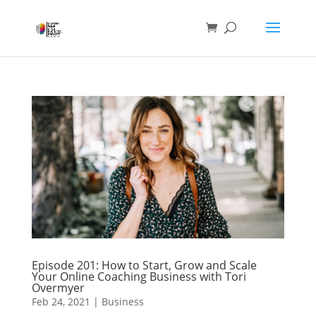
Episode 201: How to Start, Grow and Scale
Your Online Coaching Business with Tori
Overmyer
Feb 24, 2021
|
Business