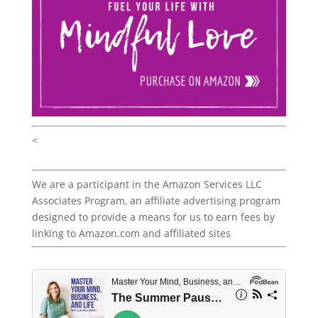
<
We are a participant in the Amazon Services LLC
Associates Program, an affiliate advertising program
designed to provide a means for us to earn fees by
linking to Amazon.com and affiliated sites