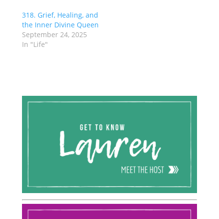
318. Grief, Healing, and
the Inner Divine Queen
September 24, 2025
In "Life"