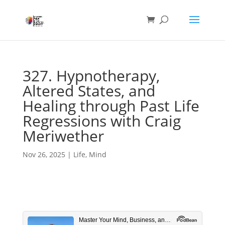
327. Hypnotherapy,
Altered States, and
Healing through Past Life
Regressions with Craig
Meriwether
Nov 26, 2025
|
Life
,
Mind