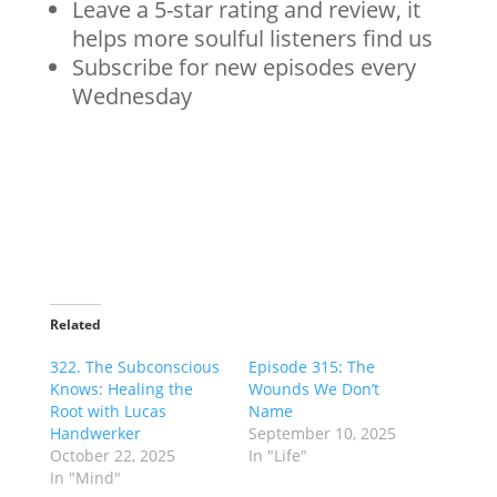
Leave a 5-star rating and review, it
helps more soulful listeners find us
Subscribe for new episodes every
Wednesday
Related
322. The Subconscious
Episode 315: The
Knows: Healing the
Wounds We Don’t
Root with Lucas
Name
Handwerker
September 10, 2025
October 22, 2025
In "Life"
In "Mind"