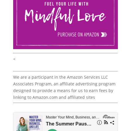
<
We are a participant in the Amazon Services LLC
Associates Program, an affiliate advertising program
designed to provide a means for us to earn fees by
linking to Amazon.com and affiliated sites