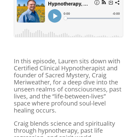
In this episode, Lauren sits down with
Certified Clinical Hypnotherapist and
founder of Sacred Mystery, Craig
Meriweather, for a deep dive into the
unseen realms of consciousness, past
lives, and the “life-between-lives”
space where profound soul-level
healing occurs.
Craig blends science and spirituality
through hypnotherapy, past life