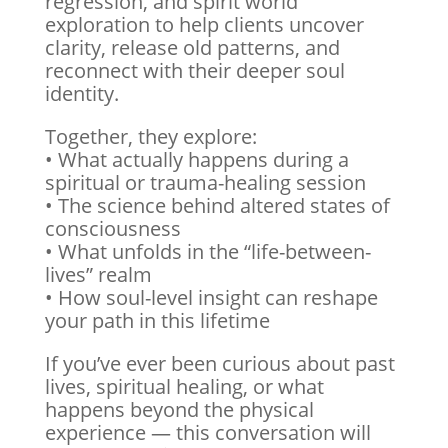
regression, and spirit world
exploration to help clients uncover
clarity, release old patterns, and
reconnect with their deeper soul
identity.
Together, they explore:
• What actually happens during a
spiritual or trauma-healing session
• The science behind altered states of
consciousness
• What unfolds in the “life-between-
lives” realm
• How soul-level insight can reshape
your path in this lifetime
If you’ve ever been curious about past
lives, spiritual healing, or what
happens beyond the physical
experience — this conversation will