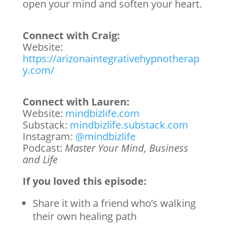
open your mind and soften your heart.
Connect with Craig:
Website:
https://arizonaintegrativehypnotherap
y.com/
Connect with Lauren:
Website:
mindbizlife.com
Substack:
mindbizlife.substack.com
Instagram:
@mindbizlife
Podcast:
Master Your Mind, Business
and Life
If you loved this episode:
Share it with a friend who’s walking
their own healing path