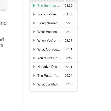
ind
nd
is