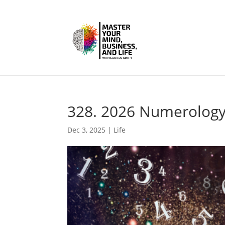
328. 2026 Numerology
Dec 3, 2025
|
Life