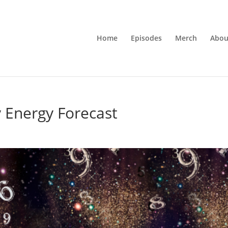
Home
Episodes
Merch
Abou
 Energy Forecast