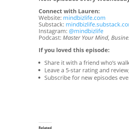
Connect with Lauren:
Website:
mindbizlife.com
Substack:
mindbizlife.substack.c
Instagram:
@mindbizlife
Podcast:
Master Your Mind, Busines
If you loved this episode:
Share it with a friend who’s wal
Leave a 5-star rating and review,
Subscribe for new episodes ev
Related