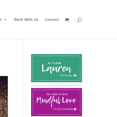
t
Work With Us
Contact