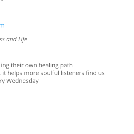
om
s and Life
king their own healing path
 it helps more soulful listeners find us
ery Wednesday