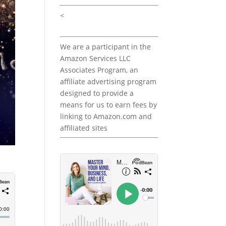
<
We are a participant in the
Amazon Services LLC
Associates Program, an
affiliate advertising program
designed to provide a
means for us to earn fees by
linking to Amazon.com and
affiliated sites