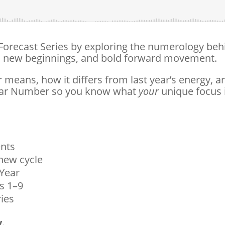
 Forecast Series by exploring the numerology beh
le, new beginnings, and bold forward movement.
means, how it differs from last year’s energy, a
Year Number so you know what
your
unique focus 
ents
 new cycle
 Year
s 1–9
ries
.