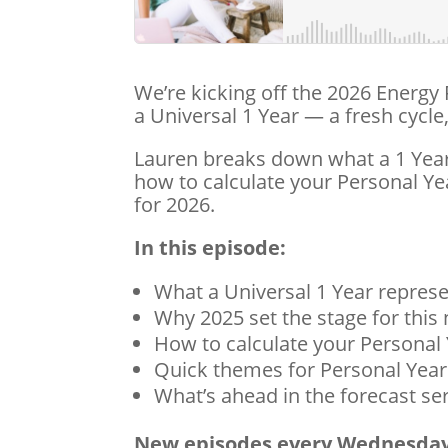
We’re kicking off the 2026 Energy
a Universal 1 Year — a fresh cyc
Lauren breaks down what a 1 Year 
how to calculate your Personal 
for 2026.
In this episode:
What a Universal 1 Year repres
Why 2025 set the stage for this
How to calculate your Personal
Quick themes for Personal Year
What’s ahead in the forecast se
New episodes every Wednesday