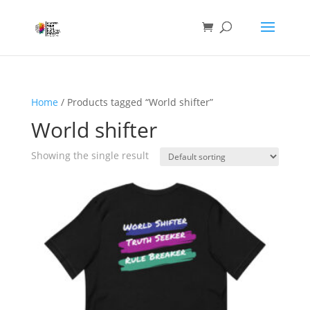
Home
/ Products tagged “World shifter”
World shifter
Showing the single result