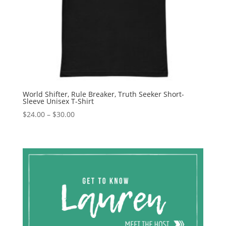
World Shifter, Rule Breaker, Truth Seeker Short-
Sleeve Unisex T-Shirt
Price
$
24.00
–
$
30.00
range:
$24.00
through
$30.00