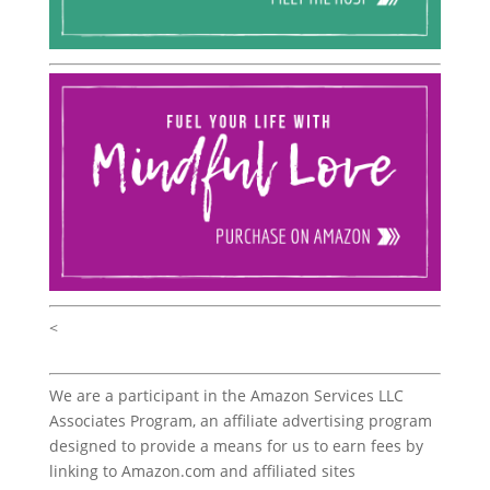
<
We are a participant in the Amazon Services LLC
Associates Program, an affiliate advertising program
designed to provide a means for us to earn fees by
linking to Amazon.com and affiliated sites