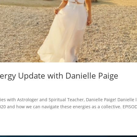
ergy Update with Danielle Paige
es with Astrologer and Spiritual Teacher, Danielle Paige! Danielle l
2020 and how we can navigate these energies as a collective. EPISO