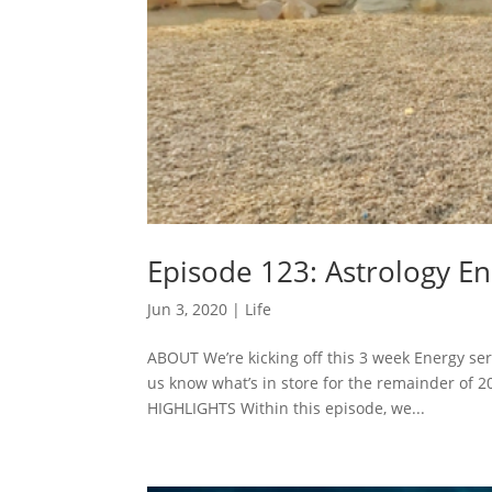
Episode 123: Astrology En
Jun 3, 2020
|
Life
ABOUT We’re kicking off this 3 week Energy seri
us know what’s in store for the remainder of 
HIGHLIGHTS Within this episode, we...