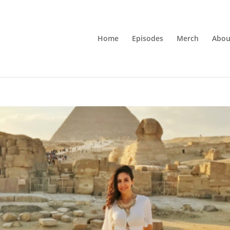
Home
Episodes
Merch
Abou