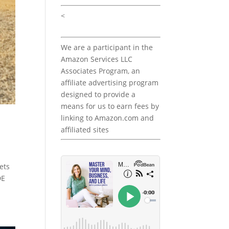
<
We are a participant in the
Amazon Services LLC
Associates Program, an
affiliate advertising program
designed to provide a
means for us to earn fees by
linking to Amazon.com and
affiliated sites
ets
DE