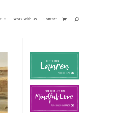
t
Work With Us
Contact